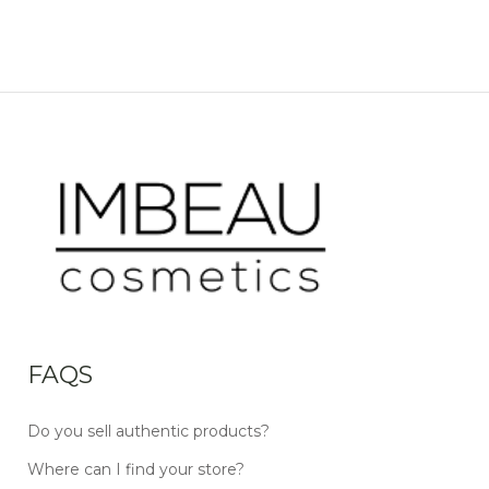
FAQS
Do you sell authentic products?
Where can I find your store?