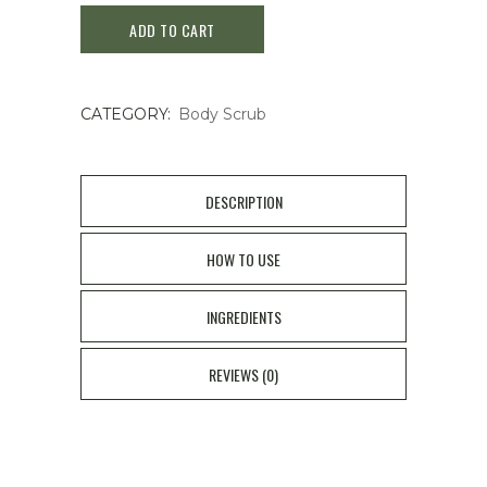
ADD TO CART
Back
Body
CATEGORY:
Body Scrub
Soap
135g
quantity
DESCRIPTION
HOW TO USE
INGREDIENTS
REVIEWS (0)