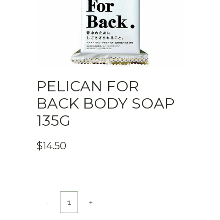
PELICAN FOR
BACK BODY SOAP
135G
$
14.50
Pelican
For