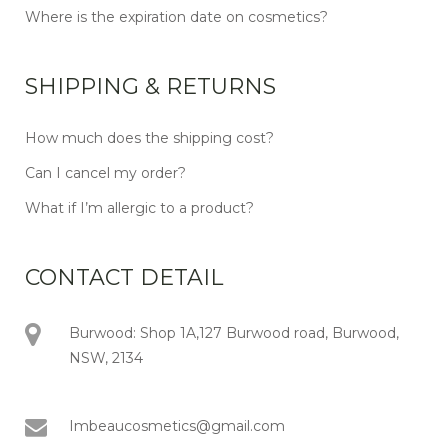
Where is the expiration date on cosmetics?
SHIPPING & RETURNS
How much does the shipping cost?
Can I cancel my order?
What if I’m allergic to a product?
CONTACT DETAIL
Burwood: Shop 1A,127 Burwood road, Burwood,
NSW, 2134
Imbeaucosmetics@gmail.com