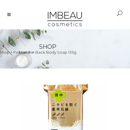
SHOP
Shop
>
Pelican For Back Body Soap 135g
Home
>