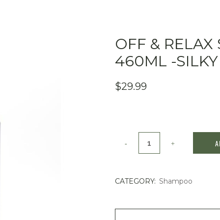
OFF & RELAX
460ML -SILKY
$
29.99
Off
A
&
Relax
CATEGORY:
Shampoo
Spa
Shampoo