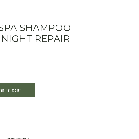
 SPA SHAMPOO
 NIGHT REPAIR
DD TO CART