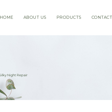
HOME
ABOUT US
PRODUCTS
CONTAC
ilky Night Repair