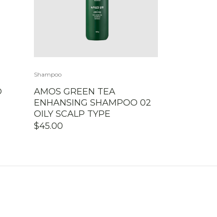
Shampoo
O
AMOS GREEN TEA
ENHANSING SHAMPOO 02
OILY SCALP TYPE
$
45.00