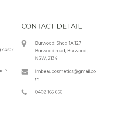
CONTACT DETAIL
Burwood: Shop 1A,127
 cost?
Burwood road, Burwood,
NSW, 2134
uct?
Imbeaucosmetics@gmail.co
m
0402 165 666