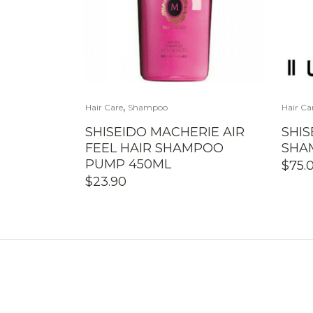
,
Hair Care
Shampoo
Hair Ca
SHISEIDO MACHERIE AIR
SHIS
FEEL HAIR SHAMPOO
SHAM
PUMP 450ML
$
75.
$
23.90