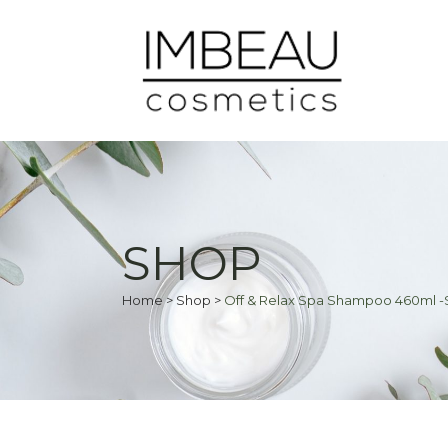
SHOP
Home
>
Shop
>
Off & Relax Spa Shampoo 460ml -S