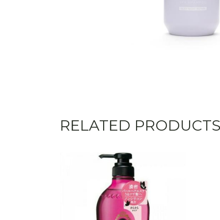
RELATED PRODUCT