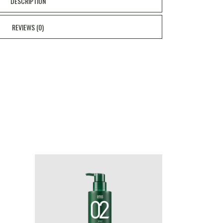
DESCRIPTION
REVIEWS (0)