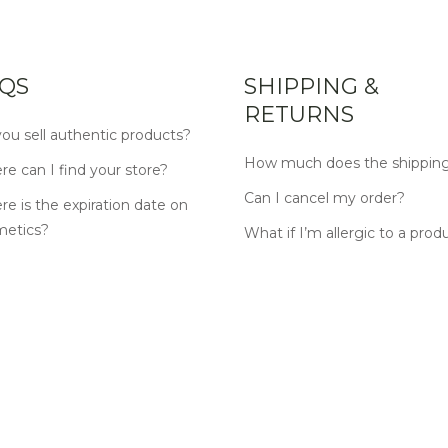
QS
SHIPPING &
RETURNS
ou sell authentic products?
How much does the shipping
e can I find your store?
Can I cancel my order?
e is the expiration date on
metics?
What if I’m allergic to a prod