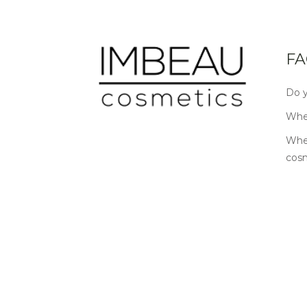
FA
Do y
Wher
Wher
cos