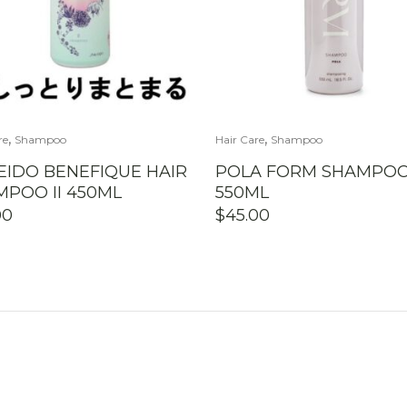
,
,
re
Shampoo
Hair Care
Shampoo
EIDO BENEFIQUE HAIR
POLA FORM SHAMPO
POO II 450ML
550ML
00
$
45.00