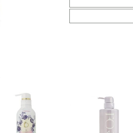
460ml
-
Silky
Night
Repair
quantity
S