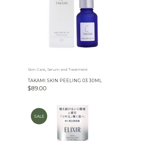
,
Skin Care
Serum and Treatment
TAKAMI SKIN PEELING 03 30ML
$
89.00
SALE