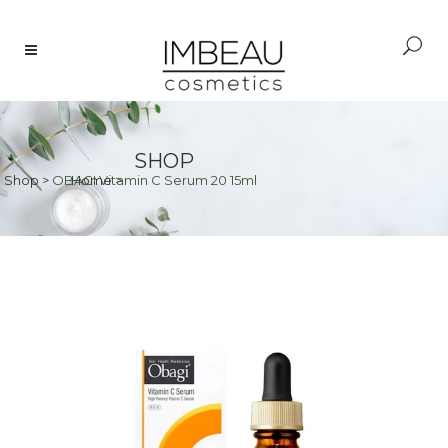
SHOP
Shop
>
OBAGI Vitamin C Serum 20 15ml
Home
>