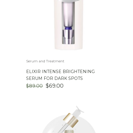
Serum and Treatment
ELIXIR INTENSE BRIGHTENING
SERUM FOR DARK SPOTS
ORIGINAL
CURRENT
$
69.00
$
89.00
PRICE
PRICE
WAS:
IS:
$89.00.
$69.00.