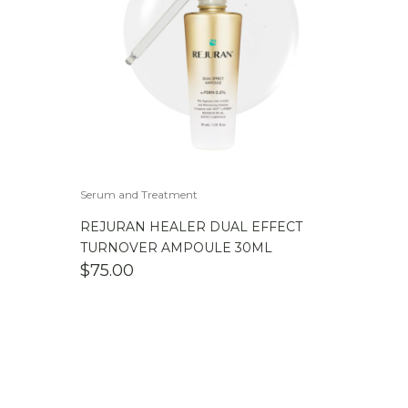
Serum and Treatment
REJURAN HEALER DUAL EFFECT
TURNOVER AMPOULE 30ML
$
75.00