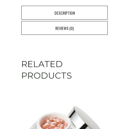
DESCRIPTION
REVIEWS (0)
RELATED
PRODUCTS