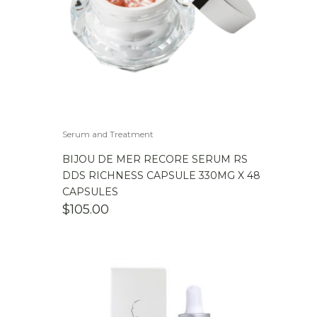
Serum and Treatment
BIJOU DE MER RECORE SERUM RS
DDS RICHNESS CAPSULE 330MG X 48
CAPSULES
$
105.00