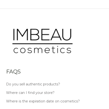
FAQS
Do you sell authentic products?
Where can I find your store?
Where is the expiration date on cosmetics?