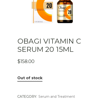
OBAGI VITAMIN C
SERUM 20 15ML
$
158.00
Out of stock
CATEGORY:
Serum and Treatment