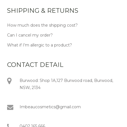
SHIPPING & RETURNS
How much does the shipping cost?
Can I cancel my order?
What if I’m allergic to a product?
CONTACT DETAIL
Burwood: Shop 1A,127 Burwood road, Burwood,
NSW, 2134
Imbeaucosmetics@gmail.com
0402 165 666