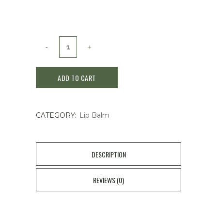
Nitto
Tea
ADD TO CART
Royal
Milk
CATEGORY:
Lip Balm
Tea
Lip
Balm
DESCRIPTION
4g
REVIEWS (0)
quantity