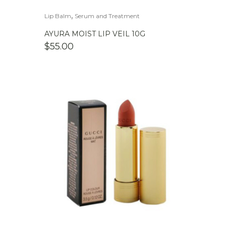
,
Lip Balm
Serum and Treatment
AYURA MOIST LIP VEIL 10G
$
55.00