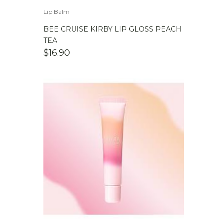
Lip Balm
BEE CRUISE KIRBY LIP GLOSS PEACH
TEA
$
16.90