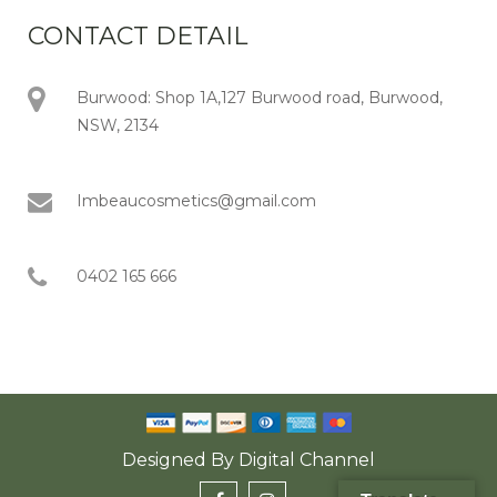
CONTACT DETAIL
Burwood: Shop 1A,127 Burwood road, Burwood,
NSW, 2134
Imbeaucosmetics@gmail.com
0402 165 666
Designed By
Digital Channel