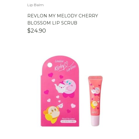
Lip Balm
REVLON MY MELODY CHERRY
BLOSSOM LIP SCRUB
$
24.90