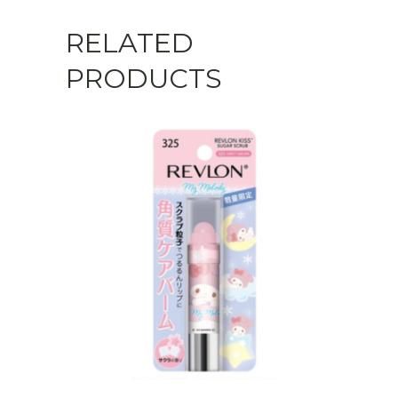
RELATED
PRODUCTS