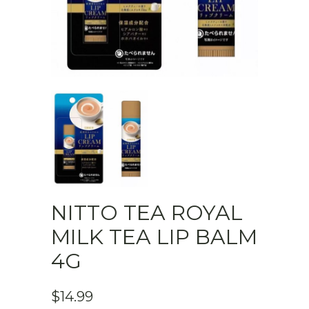
NITTO TEA ROYAL
MILK TEA LIP BALM
4G
$
14.99