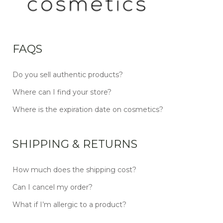
FAQS
Do you sell authentic products?
Where can I find your store?
Where is the expiration date on cosmetics?
SHIPPING & RETURNS
How much does the shipping cost?
Can I cancel my order?
What if I’m allergic to a product?