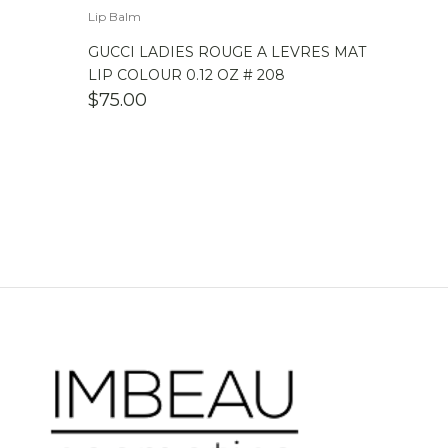
Lip Balm
GUCCI LADIES ROUGE A LEVRES MAT
LIP COLOUR 0.12 OZ # 208
$
75.00