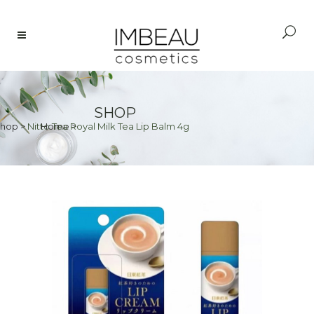
SHOP
hop
>
Nitto Tea Royal Milk Tea Lip Balm 4g
Home
>