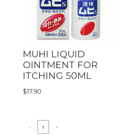
MUHI LIQUID
OINTMENT FOR
ITCHING 50ML
$
17.90
MUHI
Liquid