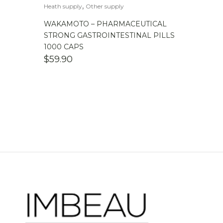
,
Heath supply
Other supply
WAKAMOTO – PHARMACEUTICAL
STRONG GASTROINTESTINAL PILLS
1000 CAPS
$
59.90