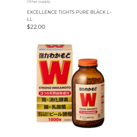
Other supply
EXCELLENCE TIGHTS PURE BLACK L-
LL
$
22.00