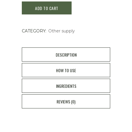
ADD TO CART
Ointment
For
CATEGORY:
Other supply
Itching
50ml
quantity
DESCRIPTION
HOW TO USE
INGREDIENTS
REVIEWS (0)