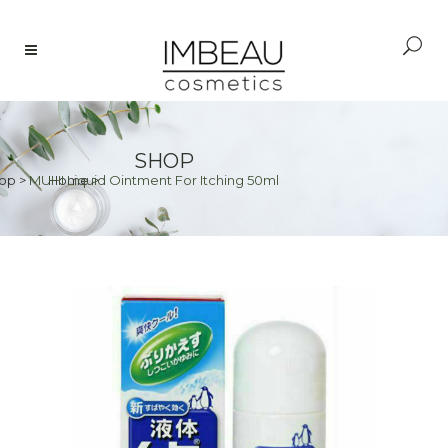
SHOP
op
>
MUHI Liquid Ointment For Itching 50ml
Home
>