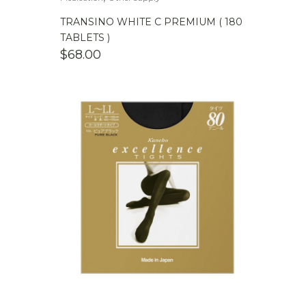
TRANSINO WHITE C PREMIUM ( 180
TABLETS )
$
68.00