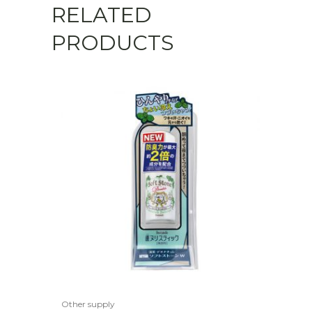
RELATED
PRODUCTS
Other supply