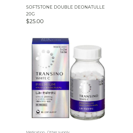
SOFTSTONE DOUBLE DEONATULLE
20G
$
25.00
,
Medication
Other supply