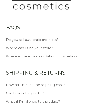
FAQS
Do you sell authentic products?
Where can I find your store?
Where is the expiration date on cosmetics?
SHIPPING & RETURNS
How much does the shipping cost?
Can I cancel my order?
What if I’m allergic to a product?