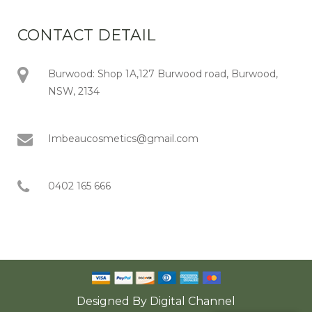
CONTACT DETAIL
Burwood: Shop 1A,127 Burwood road, Burwood,
NSW, 2134
Imbeaucosmetics@gmail.com
0402 165 666
Designed By
Digital Channel