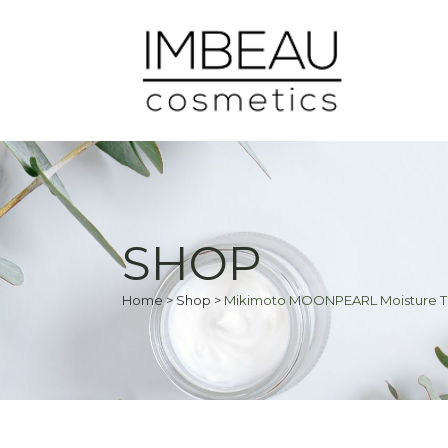
SHOP
Home
>
Shop
>
Mikimoto MOONPEARL Moisture 