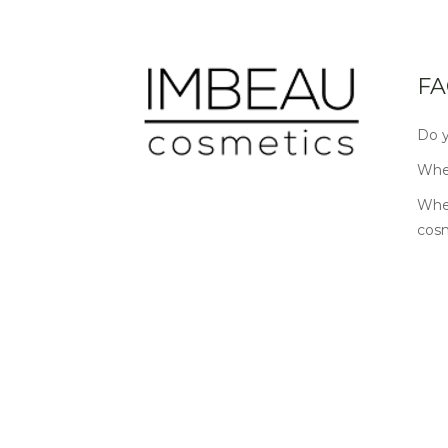
FA
Do y
Wher
Wher
cos