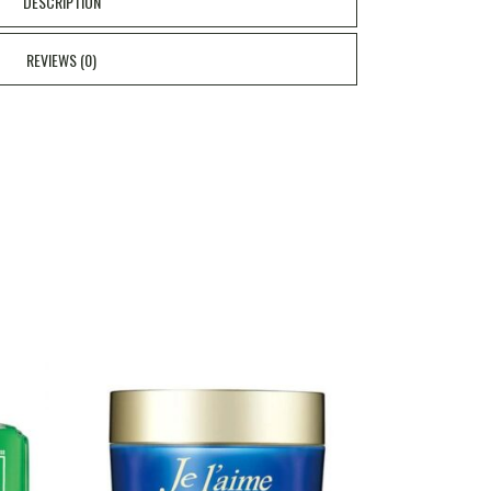
DESCRIPTION
REVIEWS (0)