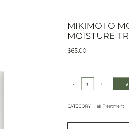
MIKIMOTO M
MOISTURE T
$
65.00
Mikimoto
A
MOONPEARL
Moisture
CATEGORY:
Hair Treatment
Treatment
400mL