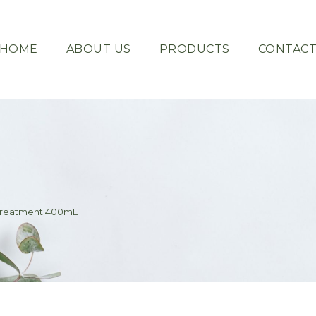
HOME
ABOUT US
PRODUCTS
CONTAC
Treatment 400mL