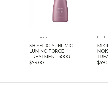
Hair Treatment
Hair Tr
SHISEIDO SUBLIMIC
MIK
LUMINO FORCE
MOIS
TREATMENT 500G
TRE
$
99.00
$
59.