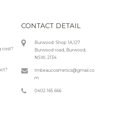
CONTACT DETAIL
Burwood: Shop 1A,127
 cost?
Burwood road, Burwood,
NSW, 2134
uct?
Imbeaucosmetics@gmail.co
m
0402 165 666