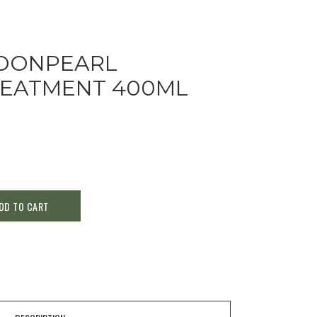
OONPEARL
REATMENT 400ML
DD TO CART