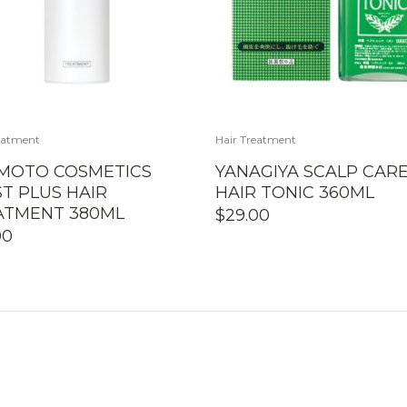
eatment
Hair Treatment
IMOTO COSMETICS
YANAGIYA SCALP CAR
T PLUS HAIR
HAIR TONIC 360ML
ATMENT 380ML
$
29.00
00