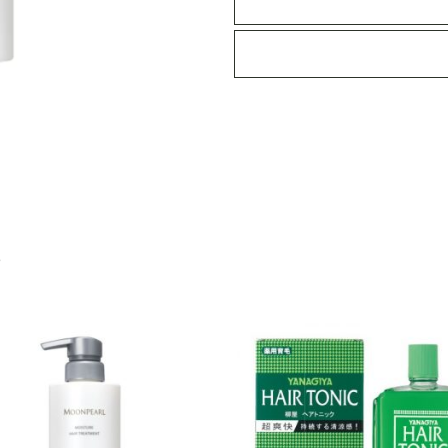
quantity
S