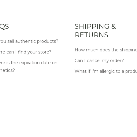
QS
SHIPPING &
RETURNS
ou sell authentic products?
How much does the shipping
e can I find your store?
Can I cancel my order?
e is the expiration date on
metics?
What if I’m allergic to a prod