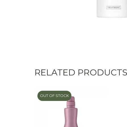
RELATED PRODUCT
OUT OF STOCK