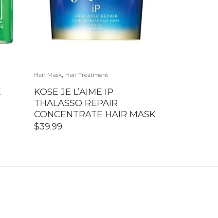
,
Hair Mask
Hair Treatment
E
KOSE JE L’AIME IP
THALASSO REPAIR
CONCENTRATE HAIR MASK
$
39.99