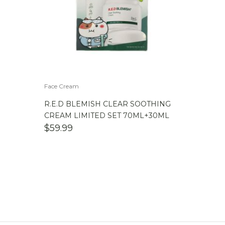
Face Cream
R.E.D BLEMISH CLEAR SOOTHING
CREAM LIMITED SET 70ML+30ML
$
59.99