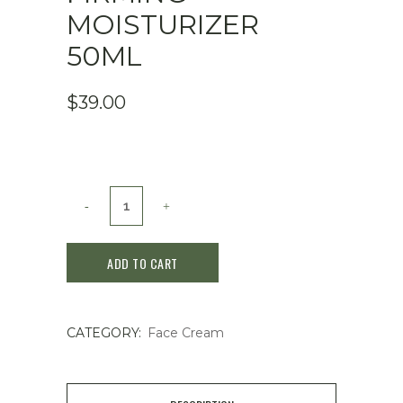
MOISTURIZER
50ML
$
39.00
Medicube
Triple
ADD TO CART
Collagen
Cream
CATEGORY:
Face Cream
-
Hydrating
&