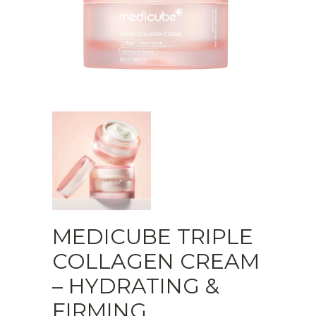
MEDICUBE TRIPLE
COLLAGEN CREAM
– HYDRATING &
FIRMING