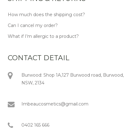
How much does the shipping cost?
Can I cancel my order?
What if I’m allergic to a product?
CONTACT DETAIL
Burwood: Shop 1A,127 Burwood road, Burwood,
NSW, 2134
Imbeaucosmetics@gmail.com
0402 165 666