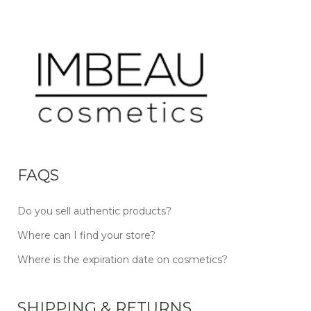
FAQS
Do you sell authentic products?
Where can I find your store?
Where is the expiration date on cosmetics?
SHIPPING & RETURNS