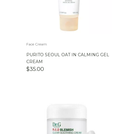
Face Cream
PURITO SEOUL OAT IN CALMING GEL
CREAM
$
35.00