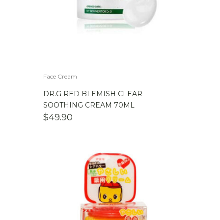
Face Cream
DR.G RED BLEMISH CLEAR
SOOTHING CREAM 70ML
$
49.90