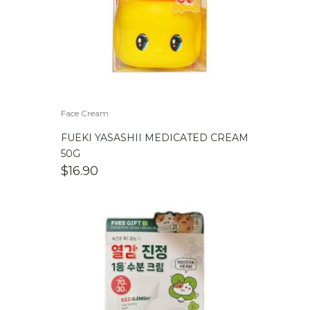
Face Cream
FUEKI YASASHII MEDICATED CREAM
50G
$
16.90