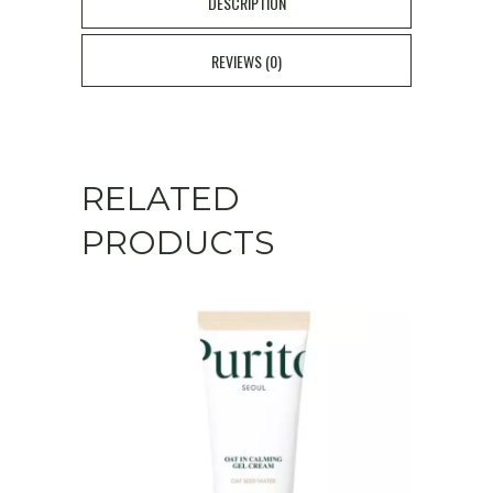
DESCRIPTION
Firming
REVIEWS (0)
Moisturizer
50ml
quantity
RELATED
PRODUCTS