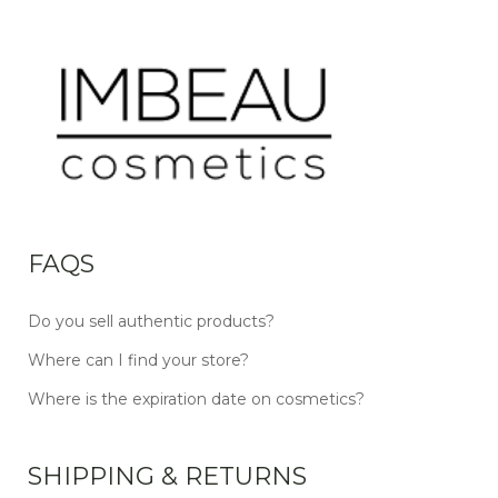
FAQS
Do you sell authentic products?
Where can I find your store?
Where is the expiration date on cosmetics?
SHIPPING & RETURNS