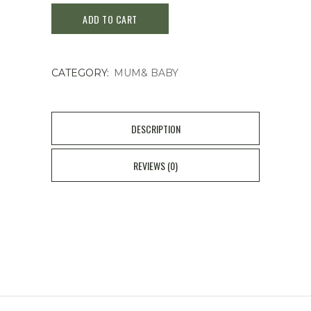
ADD TO CART
Kids
SPF
CATEGORY:
MUM& BABY
50
Sunscreen
Cream
DESCRIPTION
quantity
REVIEWS (0)