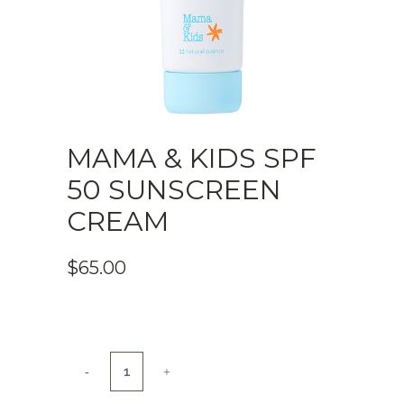
MAMA & KIDS SPF
50 SUNSCREEN
CREAM
$
65.00
Mama
&