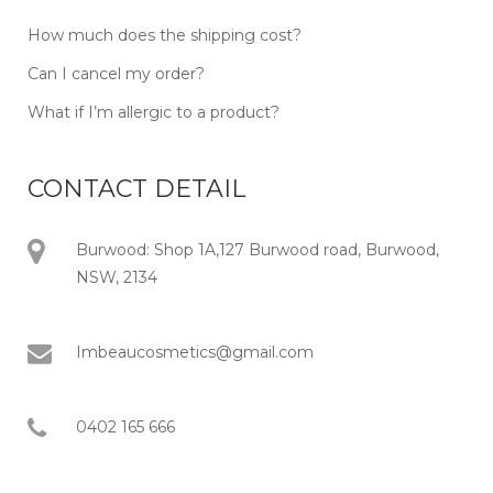
How much does the shipping cost?
Can I cancel my order?
What if I’m allergic to a product?
CONTACT DETAIL
Burwood: Shop 1A,127 Burwood road, Burwood,
NSW, 2134
Imbeaucosmetics@gmail.com
0402 165 666