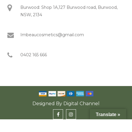
Burwood: Shop 1A,127 Burwood road, Burwood,
NSW, 2134
Imbeaucosmetics@gmail.com
0402 165 666
Designed By
Digital Channel
Translate »