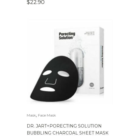
$
22.90
,
Mask
Face Mask
DR. JART+PORECTING SOLUTION
BUBBLING CHARCOAL SHEET MASK