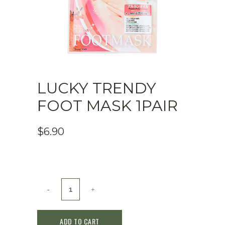
LUCKY TRENDY
FOOT MASK 1PAIR
$
6.90
Lucky
Trendy
ADD TO CART
Foot