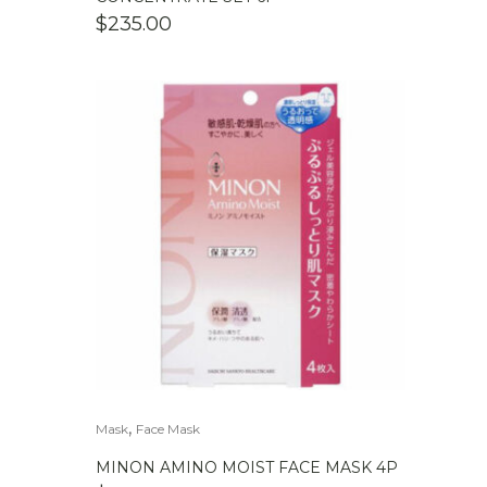
$
235.00
,
Mask
Face Mask
MINON AMINO MOIST FACE MASK 4P