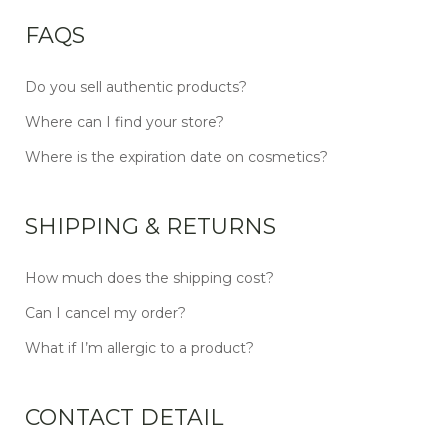
FAQS
Do you sell authentic products?
Where can I find your store?
Where is the expiration date on cosmetics?
SHIPPING & RETURNS
How much does the shipping cost?
Can I cancel my order?
What if I’m allergic to a product?
CONTACT DETAIL