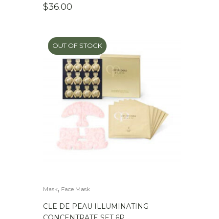
$
36.00
OUT OF STOCK
,
Mask
Face Mask
CLE DE PEAU ILLUMINATING
CONCENTRATE SET 6P