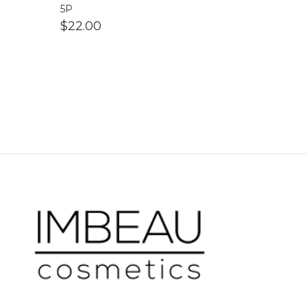
5P
$
22.00