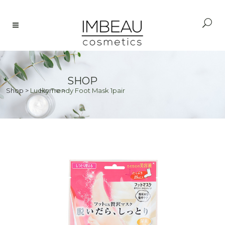
SHOP
Shop
>
Lucky Trendy Foot Mask 1pair
Home
>