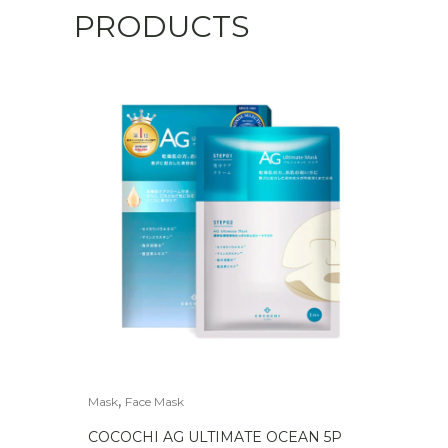
PRODUCTS
,
Mask
Face Mask
COCOCHI AG ULTIMATE OCEAN 5P