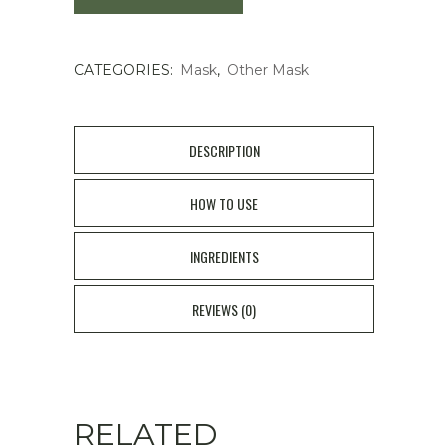
Mask
CATEGORIES:
Mask
,
Other Mask
1pair
quantity
DESCRIPTION
HOW TO USE
INGREDIENTS
REVIEWS (0)
RELATED