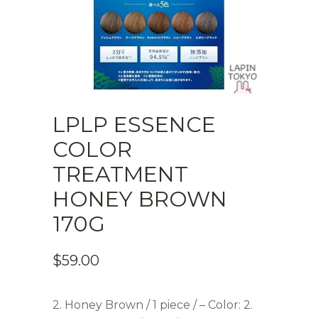
LPLP ESSENCE
COLOR
TREATMENT
HONEY BROWN
170G
$
59.00
2. Honey Brown / 1 piece / – Color: 2.