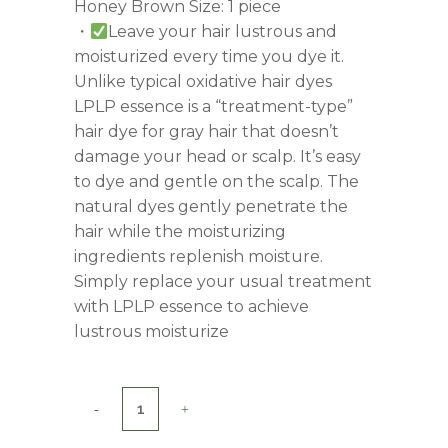
Honey Brown Size: 1 piece
・
Leave your hair lustrous and
moisturized every time you dye it.
Unlike typical oxidative hair dyes
LPLP essence is a “treatment-type”
hair dye for gray hair that doesn’t
damage your head or scalp. It’s easy
to dye and gentle on the scalp. The
natural dyes gently penetrate the
hair while the moisturizing
ingredients replenish moisture.
Simply replace your usual treatment
with LPLP essence to achieve
lustrous moisturize
LPLP
Essence