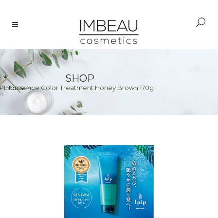
SHOP
PLP Essence Color Treatment Honey Brown 170g
Home
>