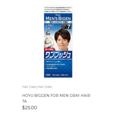
,
Hair Care
Hair Color
HOYU BIGGEN FOR MEN GRAY HAIR
7A
$
25.00