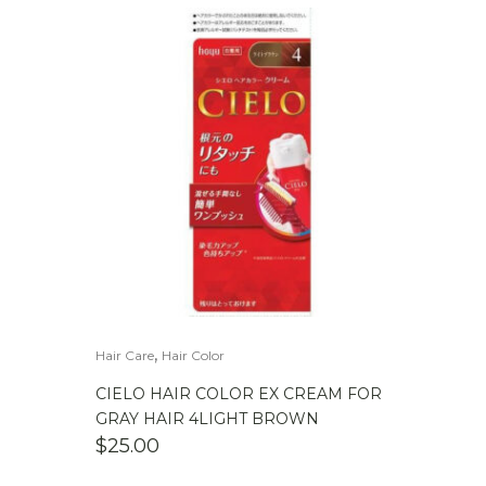
,
Hair Care
Hair Color
CIELO HAIR COLOR EX CREAM FOR
GRAY HAIR 4LIGHT BROWN
$
25.00