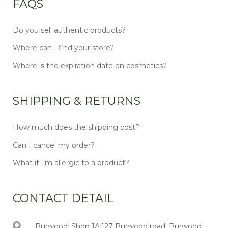
FAQS
Do you sell authentic products?
Where can I find your store?
Where is the expiration date on cosmetics?
SHIPPING & RETURNS
How much does the shipping cost?
Can I cancel my order?
What if I’m allergic to a product?
CONTACT DETAIL
Burwood: Shop 1A,127 Burwood road, Burwood,