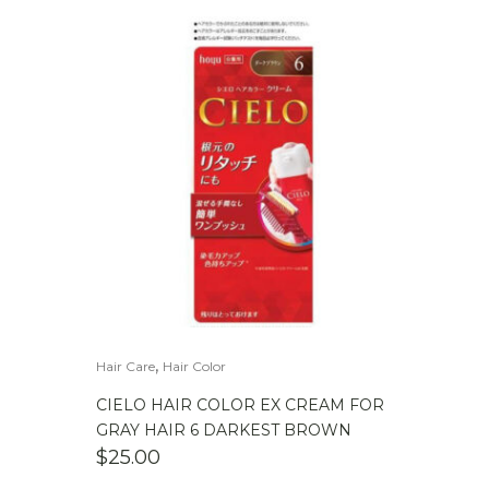
,
Hair Care
Hair Color
CIELO HAIR COLOR EX CREAM FOR
GRAY HAIR 6 DARKEST BROWN
$
25.00