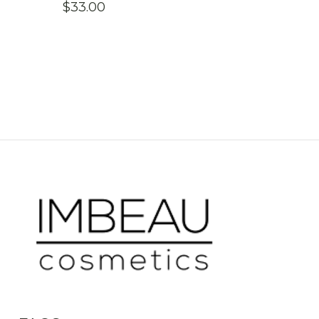
$
33.00