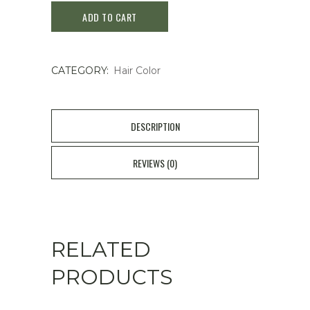
ADD TO CART
Color
Treatment
CATEGORY:
Hair Color
Honey
Brown
170g
DESCRIPTION
quantity
REVIEWS (0)
RELATED
PRODUCTS