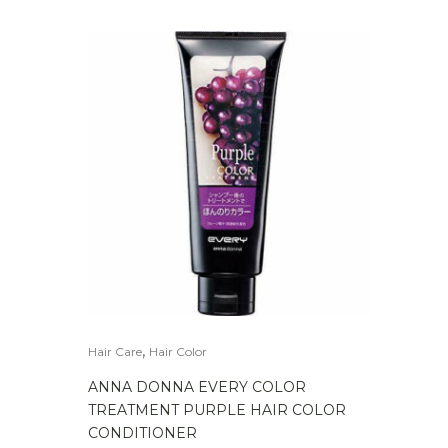
,
Hair Care
Hair Color
ANNA DONNA EVERY COLOR
TREATMENT PURPLE HAIR COLOR
CONDITIONER