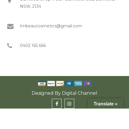
NSW, 2134
Imbeaucosmetics@gmail.com
0402 165 666
Designed By
Digital Channel
Translate »