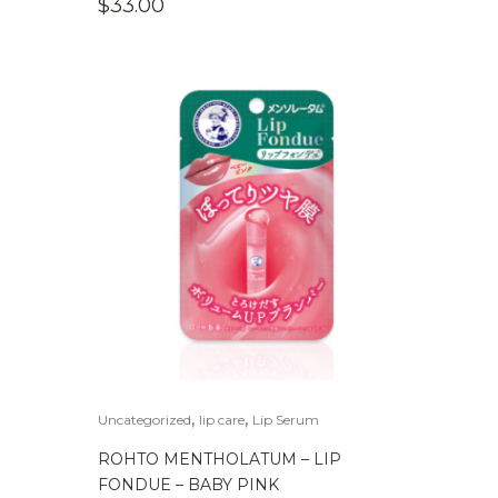
$
33.00
,
,
Uncategorized
lip care
Lip Serum
ROHTO MENTHOLATUM – LIP
FONDUE – BABY PINK