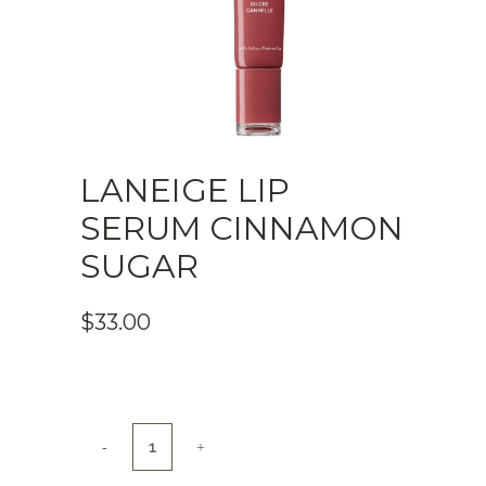
LANEIGE LIP
SERUM CINNAMON
SUGAR
$
33.00
Laneige
Lip