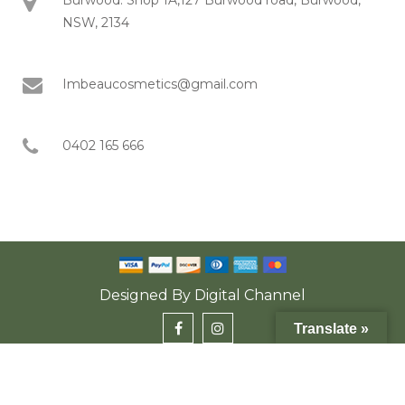
NSW, 2134
Imbeaucosmetics@gmail.com
0402 165 666
Designed By
Digital Channel
Translate »