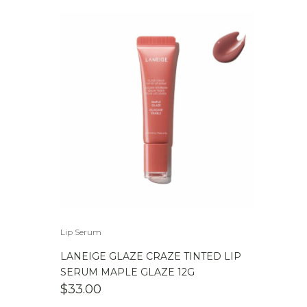
Lip Serum
LANEIGE GLAZE CRAZE TINTED LIP
SERUM MAPLE GLAZE 12G
$
33.00