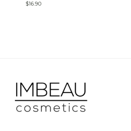
$
16.90