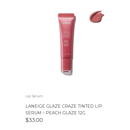
Lip Serum
LANEIGE GLAZE CRAZE TINTED LIP
SERUM – PEACH GLAZE 12G
$
33.00