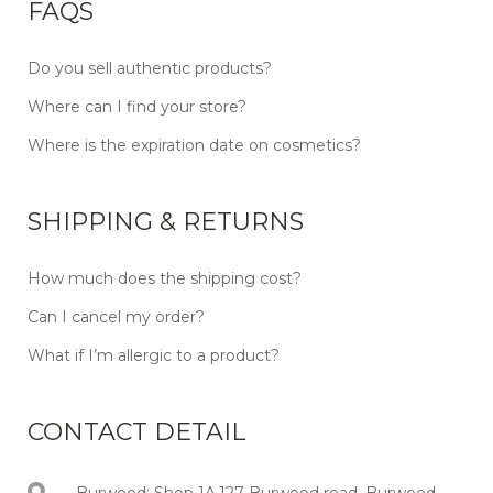
FAQS
Do you sell authentic products?
Where can I find your store?
Where is the expiration date on cosmetics?
SHIPPING & RETURNS
How much does the shipping cost?
Can I cancel my order?
What if I’m allergic to a product?
CONTACT DETAIL
Burwood: Shop 1A,127 Burwood road, Burwood,