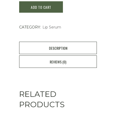
ADD TO CART
Serum
Cinnamon
CATEGORY:
Lip Serum
Sugar
quantity
DESCRIPTION
REVIEWS (0)
RELATED
PRODUCTS