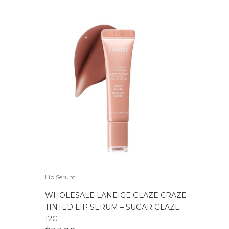
Lip Serum
WHOLESALE LANEIGE GLAZE CRAZE
TINTED LIP SERUM – SUGAR GLAZE
12G