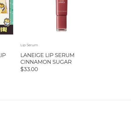
Lip Serum
IP
LANEIGE LIP SERUM
CINNAMON SUGAR
$
33.00