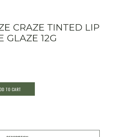
ZE CRAZE TINTED LIP
 GLAZE 12G
DD TO CART