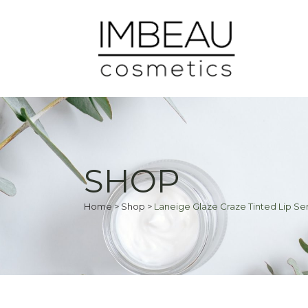
SHOP
Home
>
Shop
>
Laneige Glaze Craze Tinted Lip S