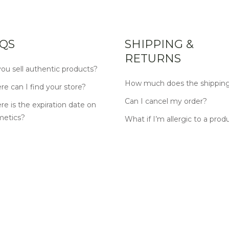
QS
SHIPPING &
RETURNS
ou sell authentic products?
How much does the shipping
e can I find your store?
Can I cancel my order?
e is the expiration date on
metics?
What if I’m allergic to a prod