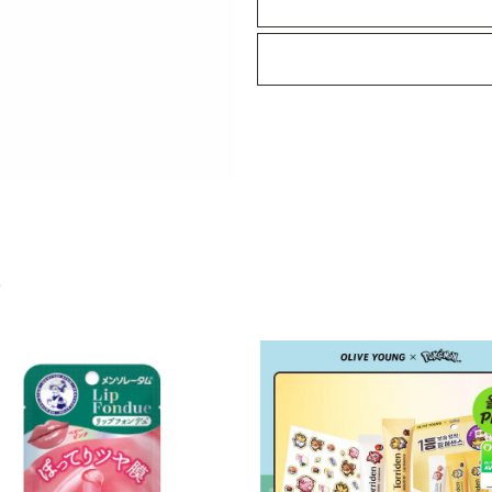
Serum
Maple
Glaze
12g
quantity
S