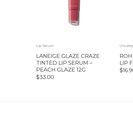
Lip Serum
Uncate
LANEIGE GLAZE CRAZE
ROH
TINTED LIP SERUM –
LIP 
PEACH GLAZE 12G
$
16.
$
33.00