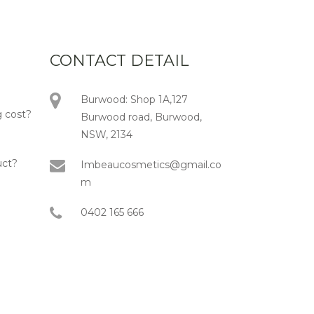
CONTACT DETAIL
Burwood: Shop 1A,127
 cost?
Burwood road, Burwood,
NSW, 2134
uct?
Imbeaucosmetics@gmail.co
m
0402 165 666