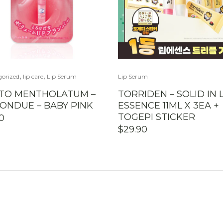
,
,
gorized
lip care
Lip Serum
Lip Serum
TO MENTHOLATUM –
TORRIDEN – SOLID IN L
FONDUE – BABY PINK
ESSENCE 11ML X 3EA +
TOGEPI STICKER
90
$
29.90