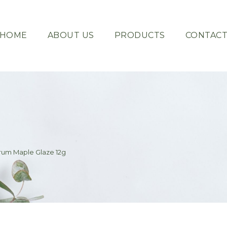
HOME
ABOUT US
PRODUCTS
CONTAC
erum Maple Glaze 12g