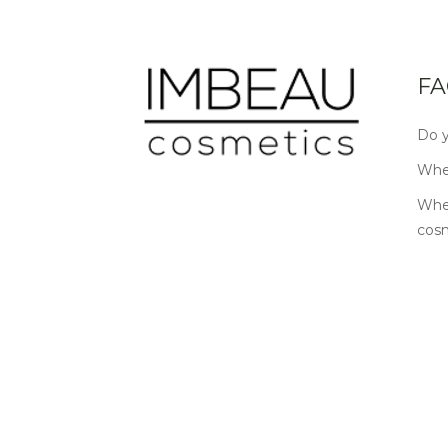
FA
Do y
Wher
Wher
cos