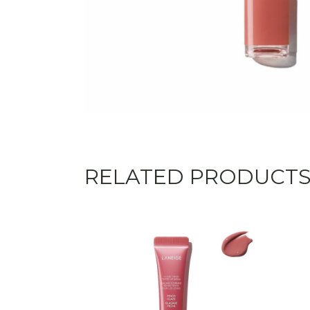
RELATED PRODUCT