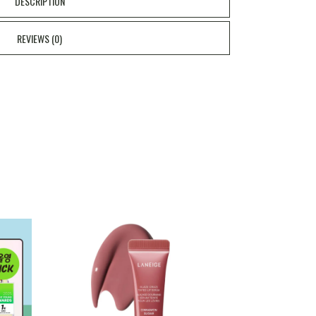
DESCRIPTION
REVIEWS (0)