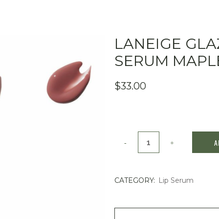
LANEIGE GLA
SERUM MAPLE
$
33.00
Laneige
A
Glaze
Craze
CATEGORY:
Lip Serum
Tinted
Lip