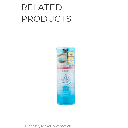
RELATED
PRODUCTS
,
Cleanser
Makeup Remover