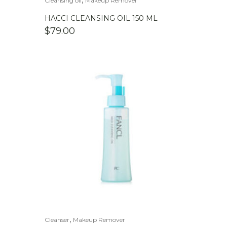
Cleansing oil
Makeup Remover
HACCI CLEANSING OIL 150 ML
$
79.00
,
Cleanser
Makeup Remover