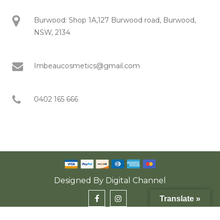
Burwood: Shop 1A,127 Burwood road, Burwood,
NSW, 2134
Imbeaucosmetics@gmail.com
0402 165 666
Designed By
Digital Channel
Translate »