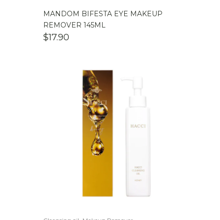
MANDOM BIFESTA EYE MAKEUP
REMOVER 145ML
$
17.90
,