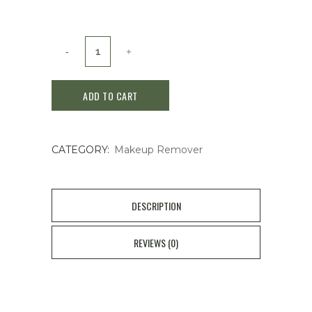
Kose
Softymo
ADD TO CART
White
Cleansing
CATEGORY:
Makeup Remover
Oil
Cleanser
230ml
DESCRIPTION
quantity
REVIEWS (0)