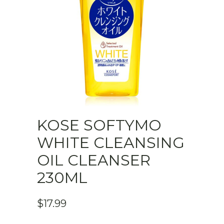
KOSE SOFTYMO
WHITE CLEANSING
OIL CLEANSER
230ML
$
17.99