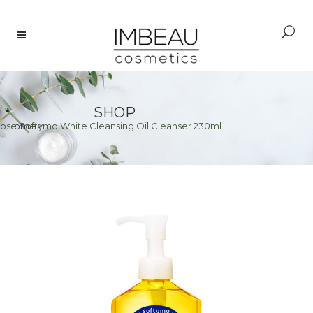
SHOP
ose Softymo White Cleansing Oil Cleanser 230ml
Home
>