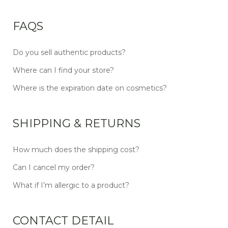
FAQS
Do you sell authentic products?
Where can I find your store?
Where is the expiration date on cosmetics?
SHIPPING & RETURNS
How much does the shipping cost?
Can I cancel my order?
What if I’m allergic to a product?
CONTACT DETAIL