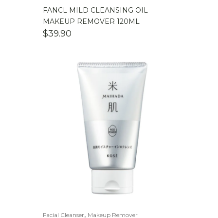
FANCL MILD CLEANSING OIL
MAKEUP REMOVER 120ML
$
39.90
,
Facial Cleanser
Makeup Remover