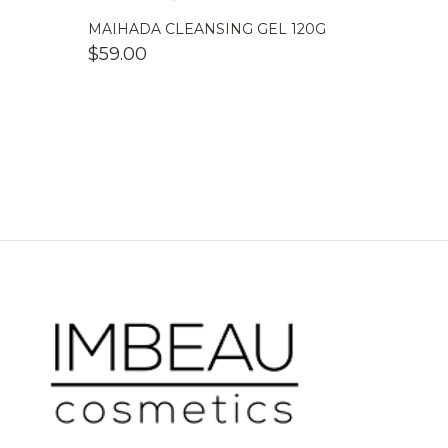
MAIHADA CLEANSING GEL 120G
$
59.00