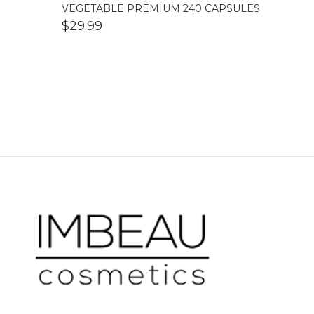
VEGETABLE PREMIUM 240 CAPSULES
$
29.99