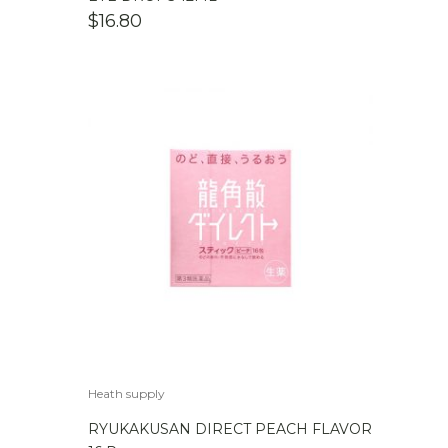
$
16.80
Heath supply
RYUKAKUSAN DIRECT PEACH FLAVOR