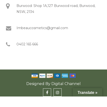
Burwood: Shop 1A,127 Burwood road, Burwood,
NSW, 2134
Imbeaucosmetics@gmail.com
0402 165 666
Designed By
Digital Channel
Translate »