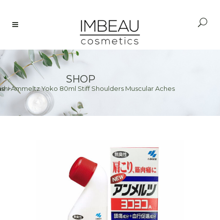
SHOP
shi Ammeltz Yoko 80ml Stiff Shoulders Muscular Aches
me
>