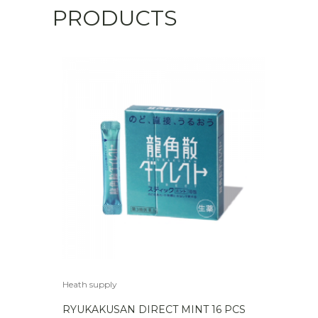
PRODUCTS
Heath supply
RYUKAKUSAN DIRECT MINT 16 PCS