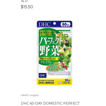
16 P
$
15.50
Heath supply
DHC 60-DAY DOMESTIC PERFECT