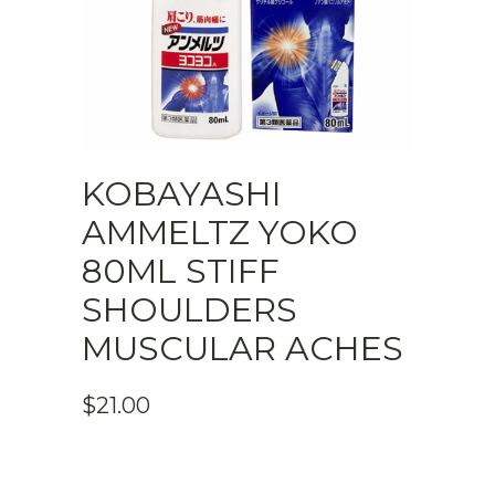
KOBAYASHI
AMMELTZ YOKO
80ML STIFF
SHOULDERS
MUSCULAR ACHES
$
21.00