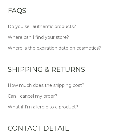
FAQS
Do you sell authentic products?
Where can I find your store?
Where is the expiration date on cosmetics?
SHIPPING & RETURNS
How much does the shipping cost?
Can I cancel my order?
What if I’m allergic to a product?
CONTACT DETAIL