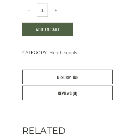
Kobayashi
Ammeltz
ADD TO CART
Yoko
80ml
CATEGORY:
Heath supply
Stiff
Shoulders
Muscular
DESCRIPTION
Aches
REVIEWS (0)
quantity
RELATED