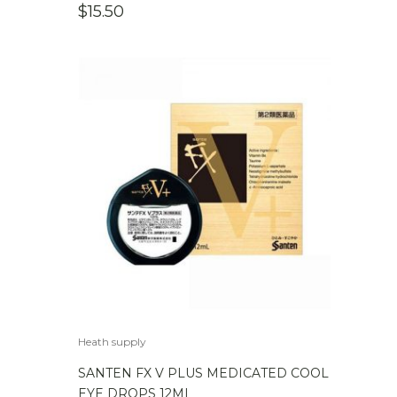
$
15.50
Heath supply
SANTEN FX V PLUS MEDICATED COOL
EYE DROPS 12ML