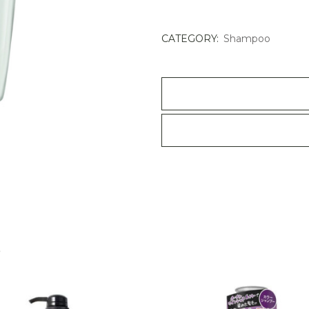
Specifique
Bain
CATEGORY:
Shampoo
Divalent
Balancing
Shampoo
500ml
quantity
S