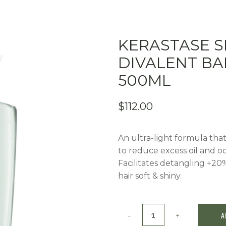
KERASTASE S
DIVALENT B
500ML
$
112.00
An ultra-light formula that 
to reduce excess oil and od
Facilitates detangling +20
hair soft & shiny.
Kerastase
A