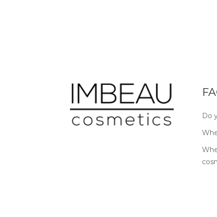
FA
Do y
Wher
Wher
cos