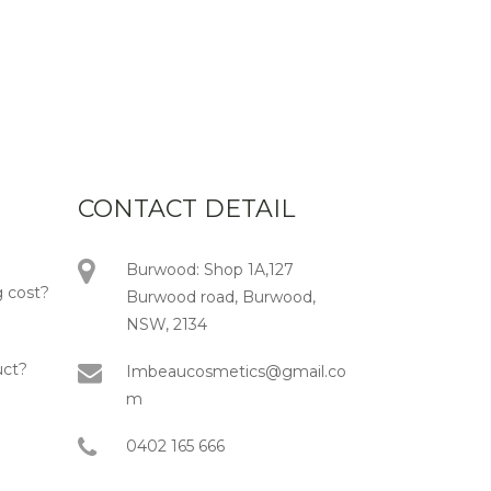
CONTACT DETAIL
Burwood: Shop 1A,127
 cost?
Burwood road, Burwood,
NSW, 2134
uct?
Imbeaucosmetics@gmail.co
m
0402 165 666