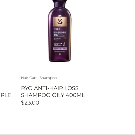
,
Hair Care
Shampoo
RYO ANTI-HAIR LOSS
PLE
SHAMPOO OILY 400ML
$
23.00