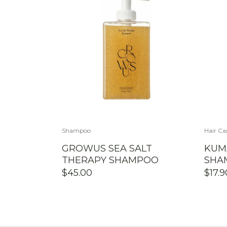
Shampoo
Hair Ca
GROWUS SEA SALT
KUM
THERAPY SHAMPOO
SHA
$
45.00
$
17.9