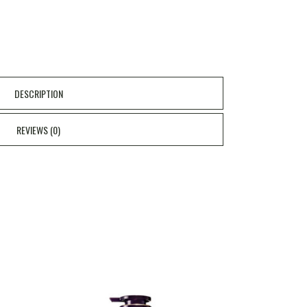
DESCRIPTION
REVIEWS (0)