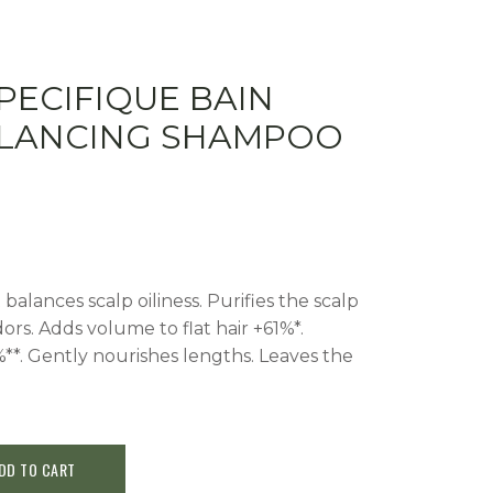
PECIFIQUE BAIN
ALANCING SHAMPOO
balances scalp oiliness. Purifies the scalp
ors. Adds volume to flat hair +61%*.
%**. Gently nourishes lengths. Leaves the
DD TO CART