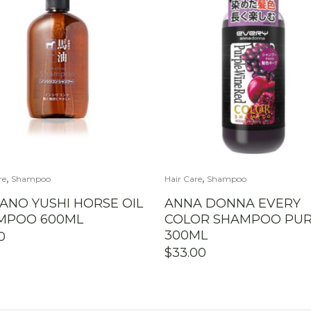
,
,
re
Shampoo
Hair Care
Shampoo
ANO YUSHI HORSE OIL
ANNA DONNA EVERY
MPOO 600ML
COLOR SHAMPOO PUR
300ML
0
$
33.00