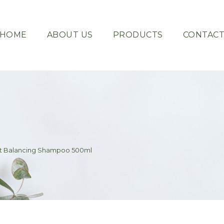
HOME
ABOUT US
PRODUCTS
CONTAC
ent Balancing Shampoo 500ml