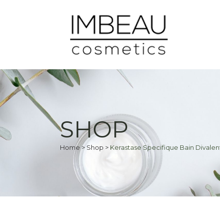
SHOP
Home
>
Shop
>
Kerastase Specifique Bain Dival