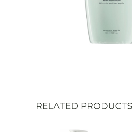
RELATED PRODUCT