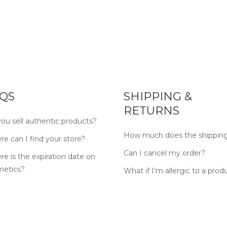
QS
SHIPPING &
RETURNS
ou sell authentic products?
How much does the shipping
e can I find your store?
Can I cancel my order?
e is the expiration date on
metics?
What if I’m allergic to a prod