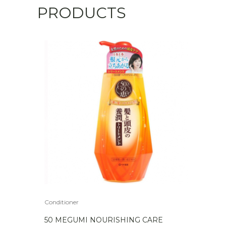
PRODUCTS
Conditioner
50 MEGUMI NOURISHING CARE