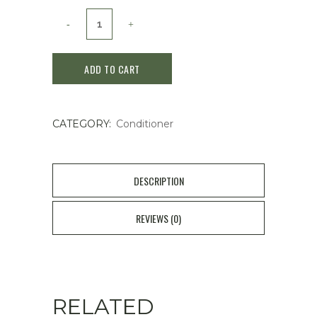
Kerastase
Genesis
ADD TO CART
Reconstructing
Anti
CATEGORY:
Conditioner
Hair-
fall
Conditioner200ml
DESCRIPTION
quantity
REVIEWS (0)
RELATED