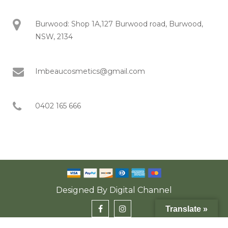
Burwood: Shop 1A,127 Burwood road, Burwood,
NSW, 2134
Imbeaucosmetics@gmail.com
0402 165 666
Designed By
Digital Channel
Translate »