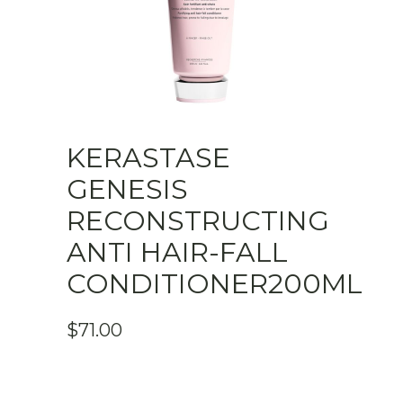
KERASTASE
GENESIS
RECONSTRUCTING
ANTI HAIR-FALL
CONDITIONER200ML
$
71.00