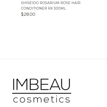
SHISEIDO ROSARIUM ROSE HAIR
CONDITIONER RX 300ML
$
28.00