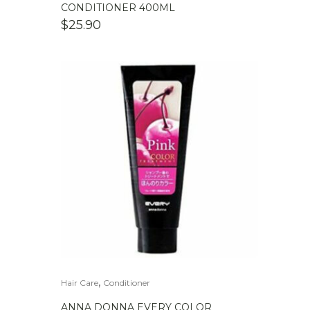
CONDITIONER 400ML
$
25.90
,
Hair Care
Conditioner
ANNA DONNA EVERY COLOR