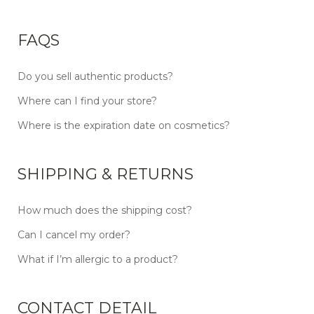
FAQS
Do you sell authentic products?
Where can I find your store?
Where is the expiration date on cosmetics?
SHIPPING & RETURNS
How much does the shipping cost?
Can I cancel my order?
What if I’m allergic to a product?
CONTACT DETAIL