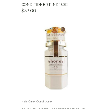
CONDITIONER PINK 160G
$
33.00
,
Hair Care
Conditioner