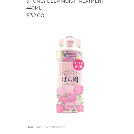
&HONEY DEEP MOIST TREATMENT
440ML
$
32.00
,
Hair Care
Conditioner