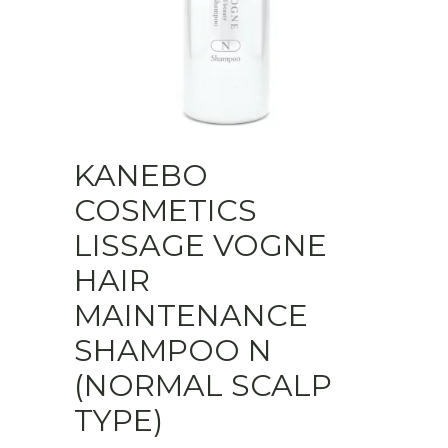
KANEBO
COSMETICS
LISSAGE VOGNE
HAIR
MAINTENANCE
SHAMPOO N
(NORMAL SCALP
TYPE)