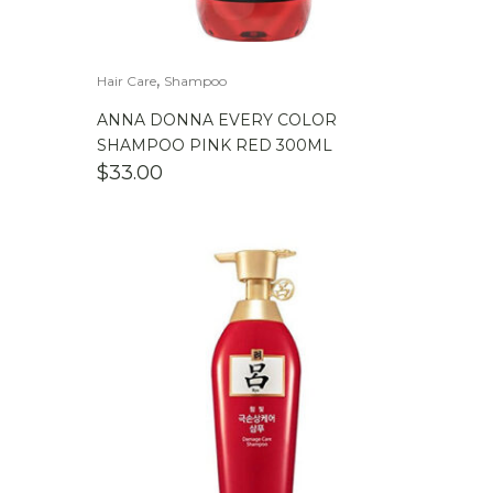
,
Hair Care
Shampoo
ANNA DONNA EVERY COLOR
SHAMPOO PINK RED 300ML
$
33.00