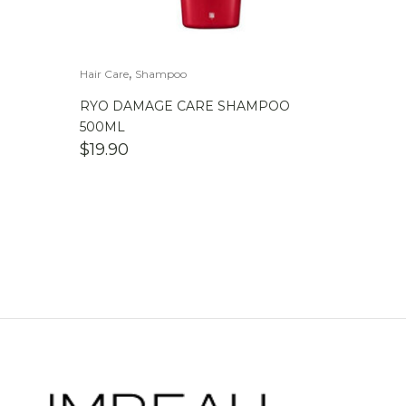
,
Hair Care
Shampoo
RYO DAMAGE CARE SHAMPOO
500ML
$
19.90