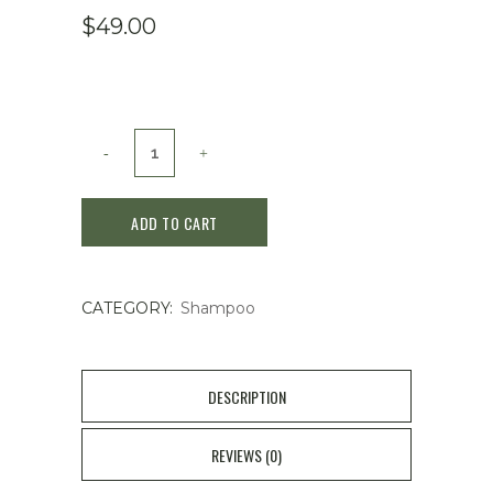
$
49.00
Kanebo
Cosmetics
ADD TO CART
LISSAGE
Vogne
CATEGORY:
Shampoo
Hair
Maintenance
Shampoo
DESCRIPTION
N
REVIEWS (0)
(Normal