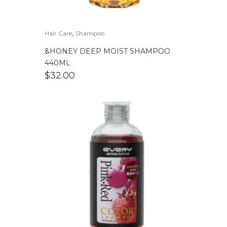
,
Hair Care
Shampoo
&HONEY DEEP MOIST SHAMPOO
440ML
$
32.00