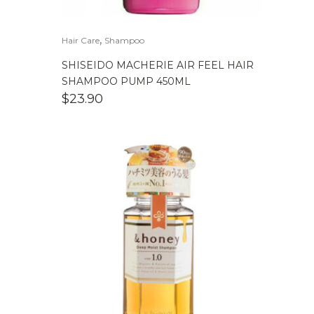
,
Hair Care
Shampoo
SHISEIDO MACHERIE AIR FEEL HAIR
SHAMPOO PUMP 450ML
$
23.90