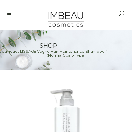
SHOP
Cosmetics LISSAGE Vogne Hair Maintenance Shampoo N
e
>
(Normal Scalp Type)