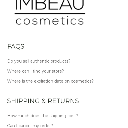
FAQS
Do you sell authentic products?
Where can I find your store?
Where is the expiration date on cosmetics?
SHIPPING & RETURNS
How much does the shipping cost?
Can I cancel my order?