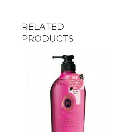
Scalp
Type)
RELATED
quantity
PRODUCTS