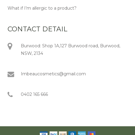
What if I’m allergic to a product?
CONTACT DETAIL
Burwood: Shop 1A,127 Burwood road, Burwood,
NSW, 2134
Imbeaucosmetics@gmail.com
0402 165 666