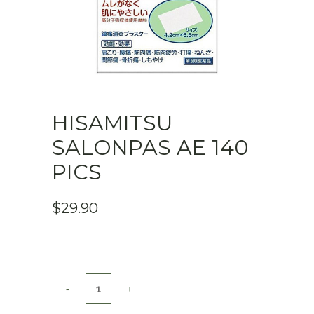
HISAMITSU
SALONPAS AE 140
PICS
$
29.90
Hisamitsu
SALONPAS