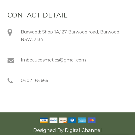
CONTACT DETAIL
Burwood: Shop 1A,127 Burwood road, Burwood,
NSW, 2134
Imbeaucosmetics@gmail.com
0402 165 666
Designed By
Digital Channel