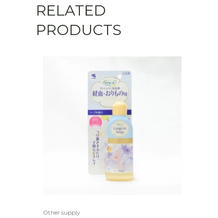
RELATED
PRODUCTS
Other supply