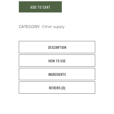
ADD TO CART
Ae
140
CATEGORY:
Other supply
pics
quantity
DESCRIPTION
HOW TO USE
INGREDIENTS
REVIEWS (0)