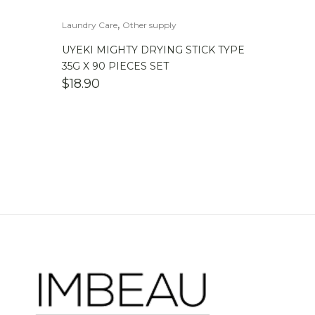
,
Laundry Care
Other supply
UYEKI MIGHTY DRYING STICK TYPE
35G X 90 PIECES SET
$
18.90