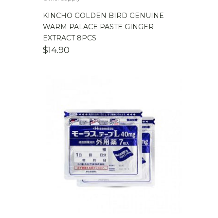
KINCHO GOLDEN BIRD GENUINE
WARM PALACE PASTE GINGER
EXTRACT 8PCS
$
14.90