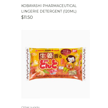
KOBAYASHI PHARMACEUTICAL
LINGERIE DETERGENT (120ML)
$
11.50
Other supply