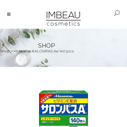
SHOP
Shop
>
Hisamitsu SALONPAS Ae 140 pics
Home
>