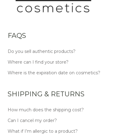
FAQS
Do you sell authentic products?
Where can I find your store?
Where is the expiration date on cosmetics?
SHIPPING & RETURNS
How much does the shipping cost?
Can I cancel my order?
What if I’m allergic to a product?