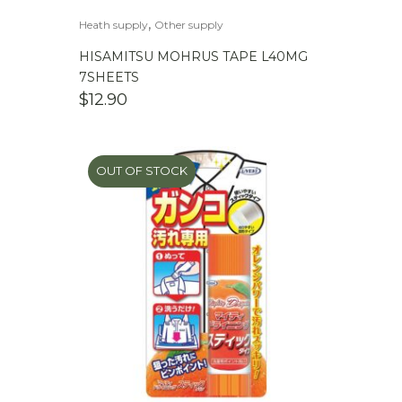
,
Heath supply
Other supply
HISAMITSU MOHRUS TAPE L40MG
7SHEETS
$
12.90
OUT OF STOCK