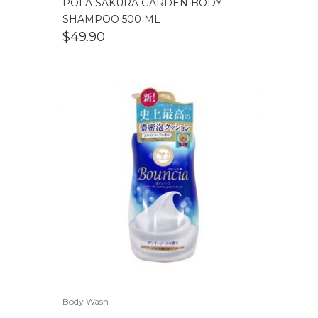
POLA SAKURA GARDEN BODY
SHAMPOO 500 ML
$
49.90
Body Wash