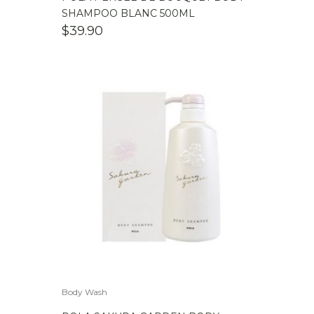
SHAMPOO BLANC 500ML
$
39.90
Body Wash