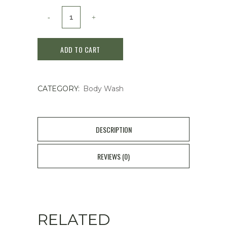
Hetras
Hotel
ADD TO CART
Healing
Fragrance
CATEGORY:
Body Wash
body
wash
1013ml
DESCRIPTION
#Hotel
REVIEWS (0)
Wood
quantity
RELATED