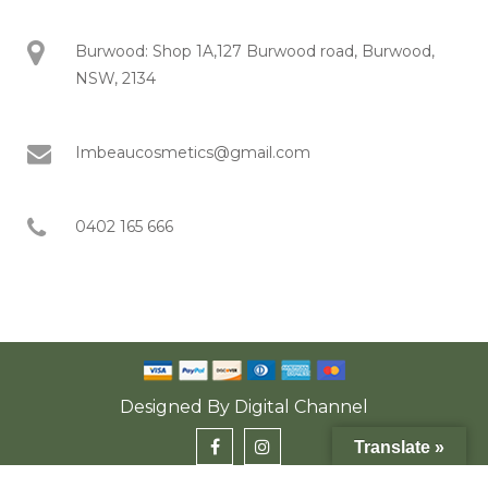
Burwood: Shop 1A,127 Burwood road, Burwood,
NSW, 2134
Imbeaucosmetics@gmail.com
0402 165 666
Designed By
Digital Channel
Translate »