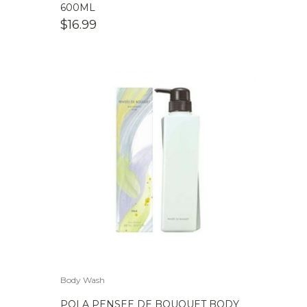
600ML
$
16.99
Body Wash
POLA PENSEE DE BOUQUET BODY