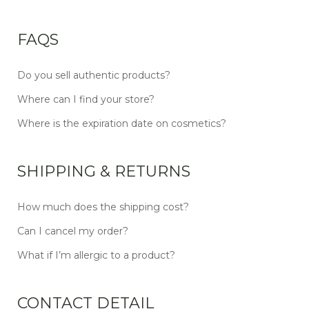
FAQS
Do you sell authentic products?
Where can I find your store?
Where is the expiration date on cosmetics?
SHIPPING & RETURNS
How much does the shipping cost?
Can I cancel my order?
What if I’m allergic to a product?
CONTACT DETAIL