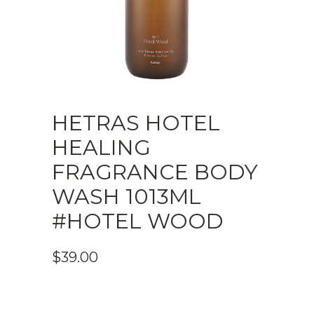
HETRAS HOTEL
HEALING
FRAGRANCE BODY
WASH 1013ML
#HOTEL WOOD
$
39.00