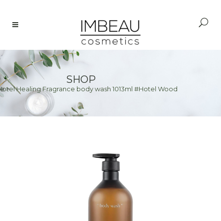
SHOP
Hotel Healing Fragrance body wash 1013ml #Hotel Wood
e
>