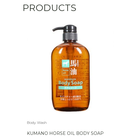
PRODUCTS
Body Wash
KUMANO HORSE OIL BODY SOAP