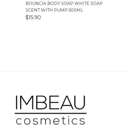
BOUNCIA BODY SOAP WHITE SOAP
SCENT WITH PUMP 500ML
$
15.90