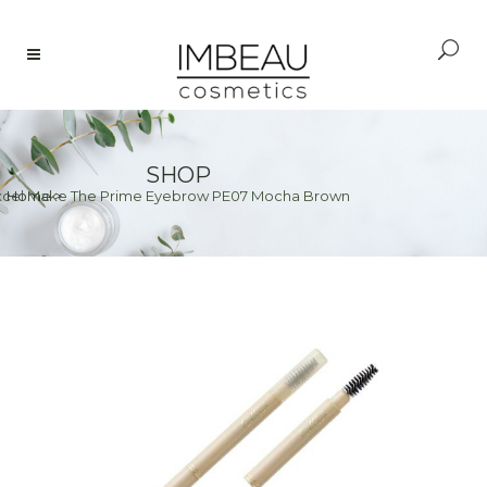
SHOP
xcel Make The Prime Eyebrow PE07 Mocha Brown
Home
>