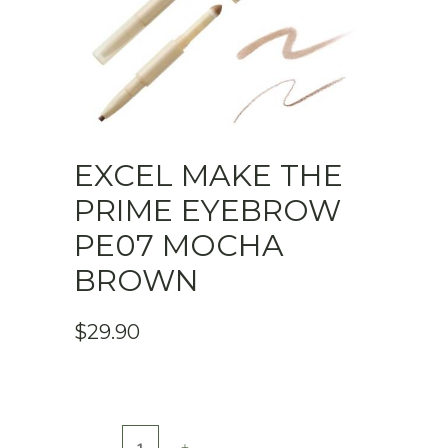
EXCEL MAKE THE
PRIME EYEBROW
PE07 MOCHA
BROWN
$
29.90
Excel