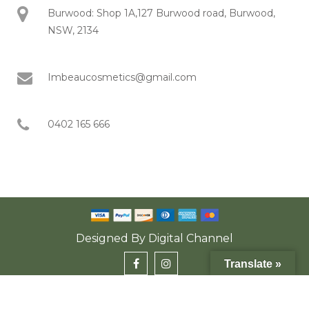
Burwood: Shop 1A,127 Burwood road, Burwood,
NSW, 2134
Imbeaucosmetics@gmail.com
0402 165 666
Designed By
Digital Channel
Translate »