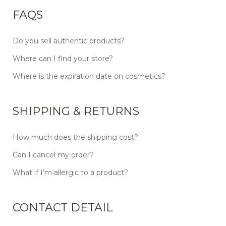
FAQS
Do you sell authentic products?
Where can I find your store?
Where is the expiration date on cosmetics?
SHIPPING & RETURNS
How much does the shipping cost?
Can I cancel my order?
What if I’m allergic to a product?
CONTACT DETAIL