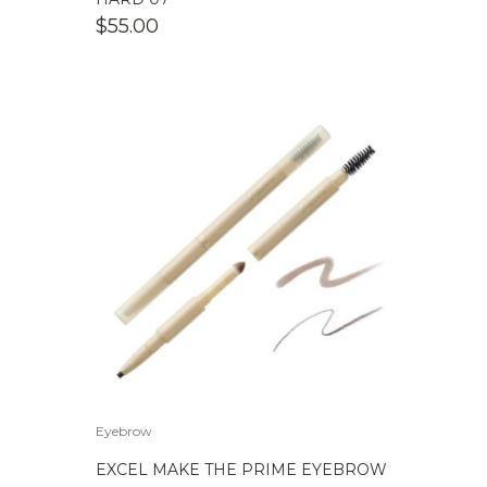
$
55.00
Eyebrow
EXCEL MAKE THE PRIME EYEBROW