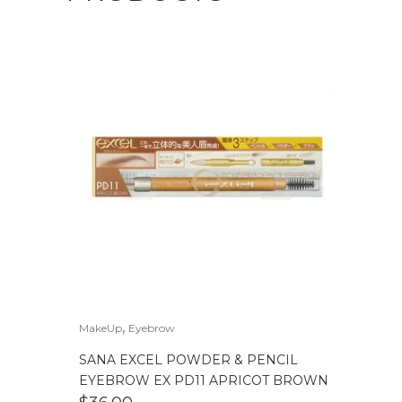
,
MakeUp
Eyebrow
SANA EXCEL POWDER & PENCIL
EYEBROW EX PD11 APRICOT BROWN