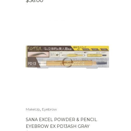
$
36.00
,
MakeUp
Eyebrow
SANA EXCEL POWDER & PENCIL
EYEBROW EX PD13ASH GRAY