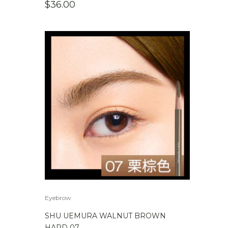
$
36.00
Eyebrow
SHU UEMURA WALNUT BROWN
HARD 07