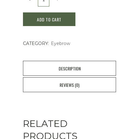
Make
ADD TO CART
The
Prime
CATEGORY:
Eyebrow
Eyebrow
PE07
Mocha
DESCRIPTION
Brown
REVIEWS (0)
quantity
RELATED
PRODUCTS