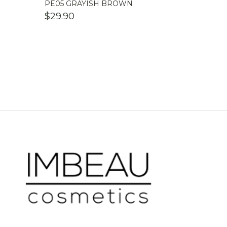
PE05 GRAYISH BROWN
$
29.90