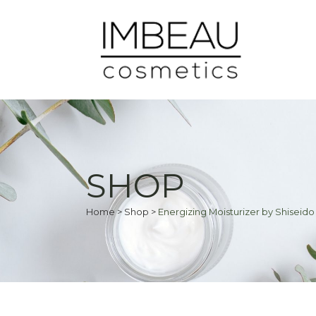
SHOP
Home
>
Shop
>
Energizing Moisturizer by Shiseido 