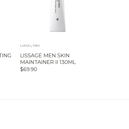
,
Lotion
Men
TING
LISSAGE MEN SKIN
MAINTAINER II 130ML
$
69.90