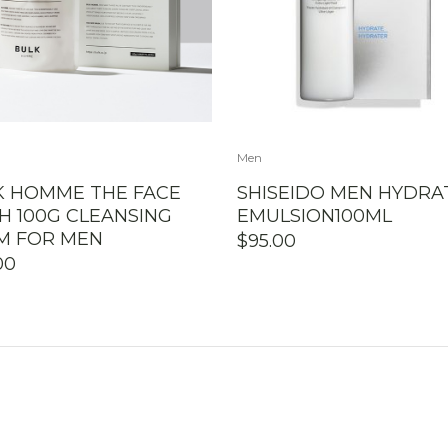
Men
K HOMME THE FACE
SHISEIDO MEN HYDRA
H 100G CLEANSING
EMULSION100ML
M FOR MEN
$
95.00
00