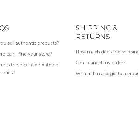
QS
SHIPPING &
RETURNS
ou sell authentic products?
How much does the shipping
e can I find your store?
Can I cancel my order?
e is the expiration date on
metics?
What if I’m allergic to a prod