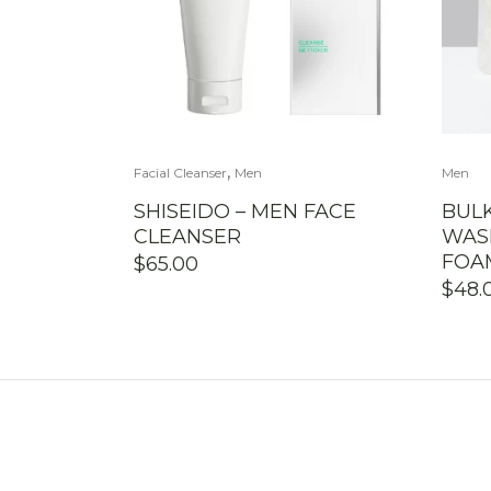
,
Facial Cleanser
Men
Men
SHISEIDO – MEN FACE
BUL
CLEANSER
WAS
FOA
$
65.00
$
48.