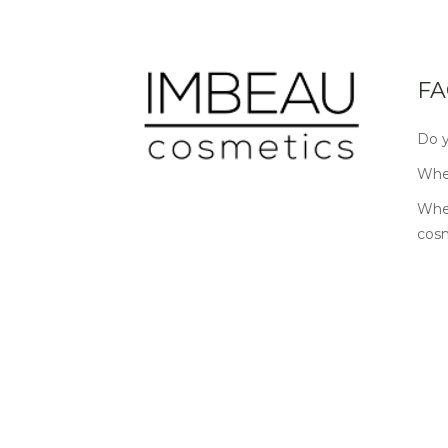
FA
Do y
Wher
Wher
cos