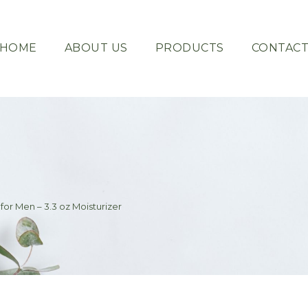
HOME
ABOUT US
PRODUCTS
CONTAC
for Men – 3.3 oz Moisturizer