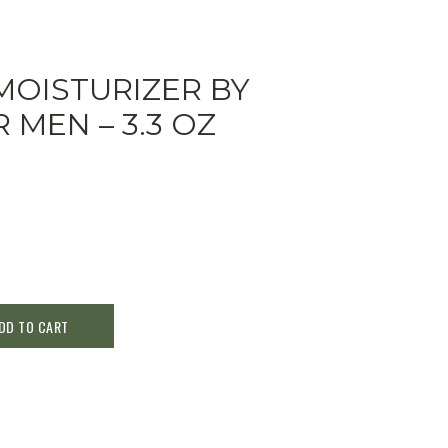
MOISTURIZER BY
 MEN – 3.3 OZ
DD TO CART