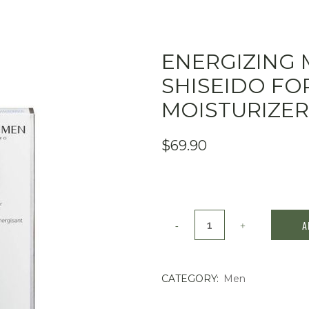
ENERGIZING 
SHISEIDO FOR
MOISTURIZER
$
69.90
Energizing
A
Moisturizer
by
CATEGORY:
Men
Shiseido