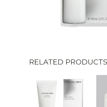
RELATED PRODUCT