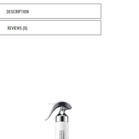
DESCRIPTION
REVIEWS (0)