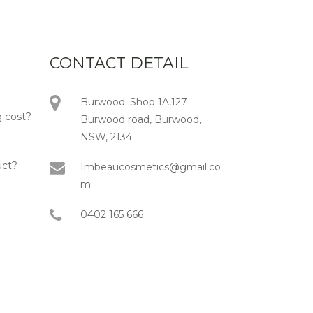
CONTACT DETAIL
Burwood: Shop 1A,127
 cost?
Burwood road, Burwood,
NSW, 2134
uct?
Imbeaucosmetics@gmail.co
m
0402 165 666