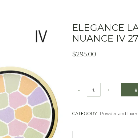
ELEGANCE L
NUANCE IV 2
$
295.00
Elegance
A
La
Poudre
CATEGORY:
Powder and Fixer
Haute
Nuance