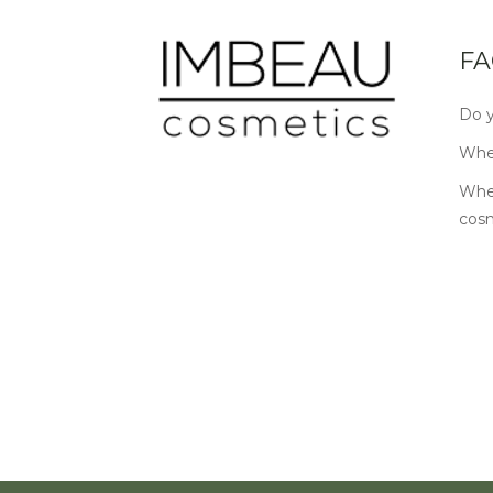
FA
Do y
Wher
Wher
cos