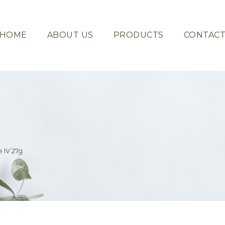
HOME
ABOUT US
PRODUCTS
CONTAC
 IV 27g