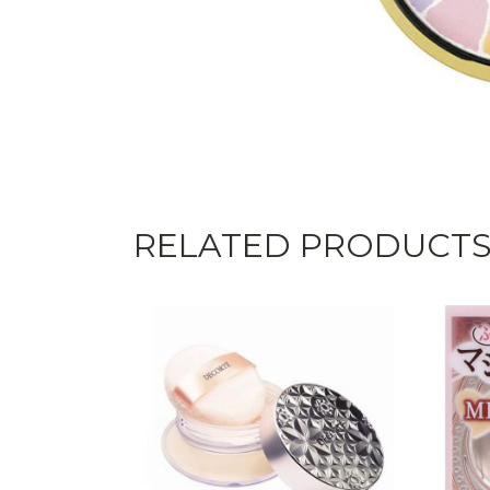
RELATED PRODUCT