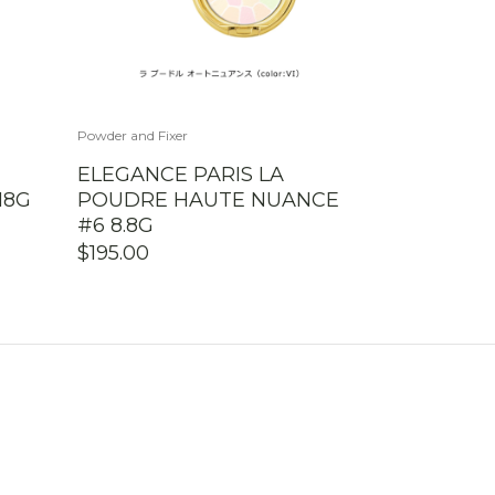
Powder and Fixer
ELEGANCE PARIS LA
18G
POUDRE HAUTE NUANCE
#6 8.8G
$
195.00