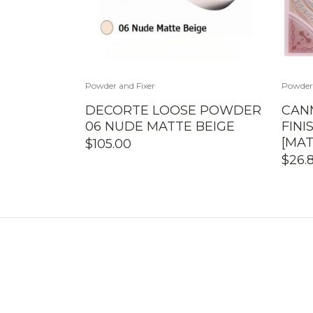
Powder and Fixer
Powder 
DECORTE LOOSE POWDER
CAN
06 NUDE MATTE BEIGE
FIN
[MAT
$
105.00
$
26.