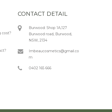
CONTACT DETAIL
Burwood: Shop 1A,127
 cost?
Burwood road, Burwood,
NSW, 2134
uct?
Imbeaucosmetics@gmail.co
m
0402 165 666