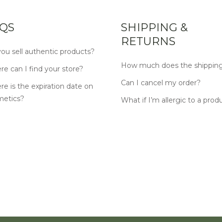
QS
SHIPPING &
RETURNS
ou sell authentic products?
How much does the shipping
e can I find your store?
Can I cancel my order?
e is the expiration date on
metics?
What if I’m allergic to a prod