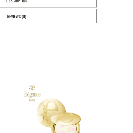
DESCRIPTION
REVIEWS (0)