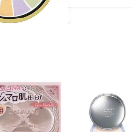
IV
27g
quantity
S