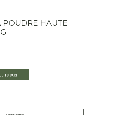
A POUDRE HAUTE
7G
DD TO CART