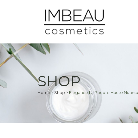
SHOP
Home
>
Shop
>
Elegance La Poudre Haute Nuance