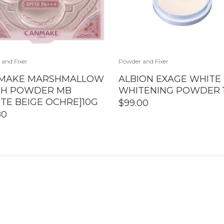
and Fixer
Powder and Fixer
MAKE MARSHMALLOW
ALBION EXAGE WHITE
ISH POWDER MB
WHITENING POWDER 
TE BEIGE OCHRE]10G
$
99.00
80