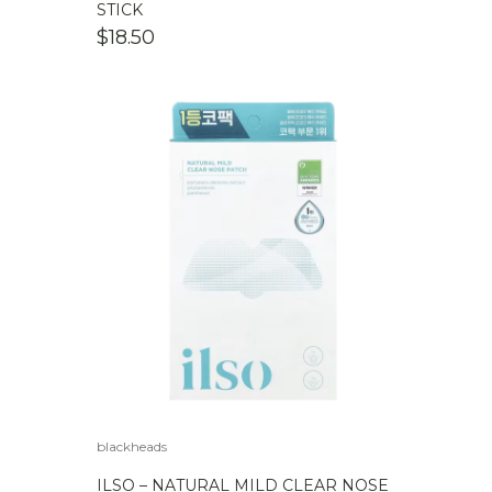
STICK
$
18.50
blackheads
ILSO – NATURAL MILD CLEAR NOSE