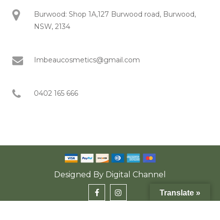
Burwood: Shop 1A,127 Burwood road, Burwood,
NSW, 2134
Imbeaucosmetics@gmail.com
0402 165 666
Designed By
Digital Channel
Translate »