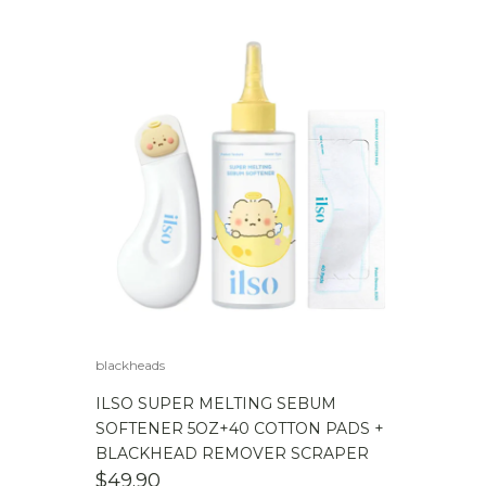
blackheads
ILSO SUPER MELTING SEBUM
SOFTENER 5OZ+40 COTTON PADS +
BLACKHEAD REMOVER SCRAPER
$
49.90