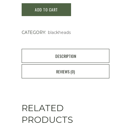
A
ADD TO CART
Aclean
Gel
CATEGORY:
blackheads
20g
quantity
DESCRIPTION
REVIEWS (0)
RELATED
PRODUCTS