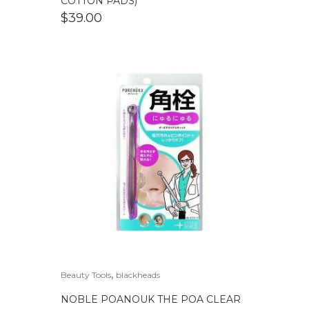
COTTON PADS)
$
39.00
,
Beauty Tools
blackheads
NOBLE POANOUK THE POA CLEAR