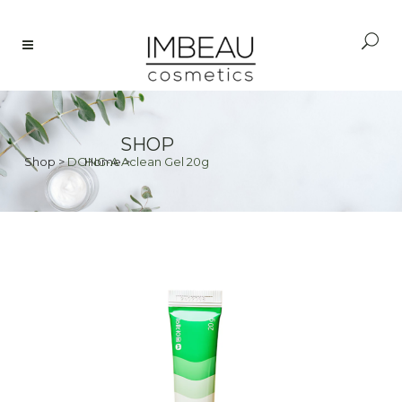
SHOP
Shop
>
DONG-A Aclean Gel 20g
Home
>