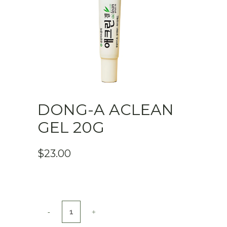
DONG-A ACLEAN
GEL 20G
$
23.00
DONG-