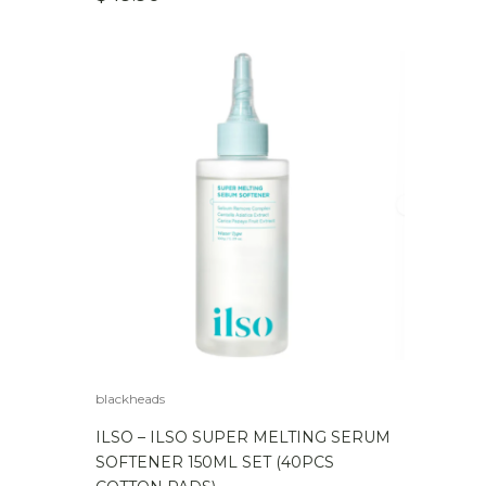
blackheads
ILSO – ILSO SUPER MELTING SERUM
SOFTENER 150ML SET (40PCS