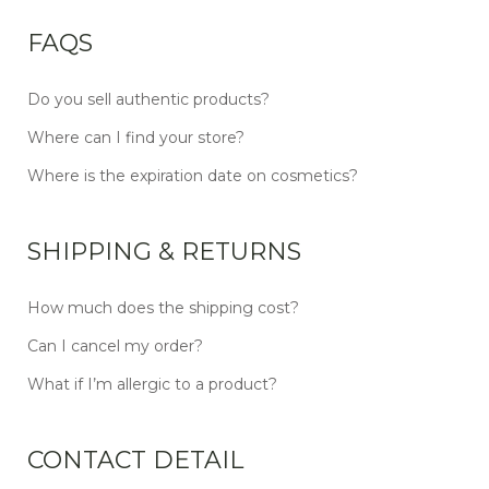
FAQS
Do you sell authentic products?
Where can I find your store?
Where is the expiration date on cosmetics?
SHIPPING & RETURNS
How much does the shipping cost?
Can I cancel my order?
What if I’m allergic to a product?
CONTACT DETAIL