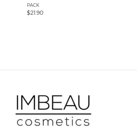
PACK
$
21.90