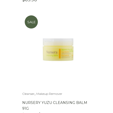
SALE
,
Cleanser
Makeup Remover
NURSERY YUZU CLEANSING BALM
91G