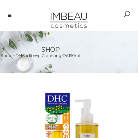
SHOP
Shop
>
DHC – Deep Cleansing Oil 150ml
Home
>