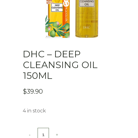
DHC – DEEP
CLEANSING OIL
150ML
$
39.90
4 in stock
DHC