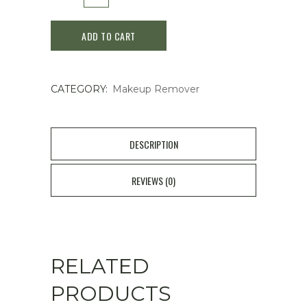
-
ADD TO CART
Deep
Cleansing
CATEGORY:
Makeup Remover
Oil
150ml
quantity
DESCRIPTION
REVIEWS (0)
RELATED
PRODUCTS