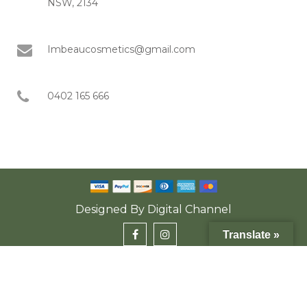
NSW, 2134
Imbeaucosmetics@gmail.com
0402 165 666
Designed By
Digital Channel
Translate »