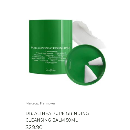
Makeup Remover
DR. ALTHEA PURE GRINDING
CLEANSING BALM 50ML
$
29.90