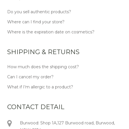
Do you sell authentic products?
Where can I find your store?
Where is the expiration date on cosmetics?
SHIPPING & RETURNS
How much does the shipping cost?
Can I cancel my order?
What if I’m allergic to a product?
CONTACT DETAIL
Burwood: Shop 1A,127 Burwood road, Burwood,