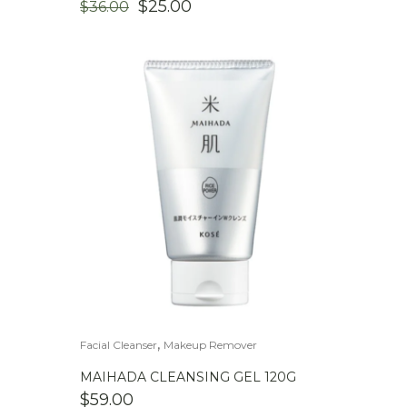
ORIGINAL
CURRENT
$
25.00
$
36.00
PRICE
PRICE
WAS:
IS:
$36.00.
$25.00.
,
Facial Cleanser
Makeup Remover
MAIHADA CLEANSING GEL 120G
$
59.00