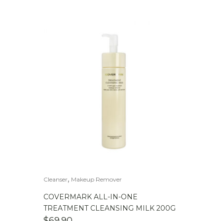
,
Cleanser
Makeup Remover
COVERMARK ALL-IN-ONE
TREATMENT CLEANSING MILK 200G
$
69.90