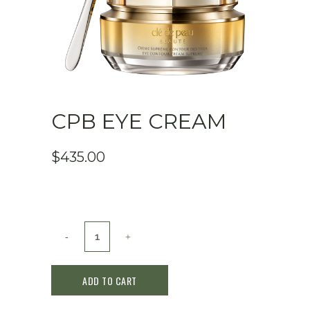
CPB EYE CREAM
$
435.00
CPB
EYE
ADD TO CART
CREAM