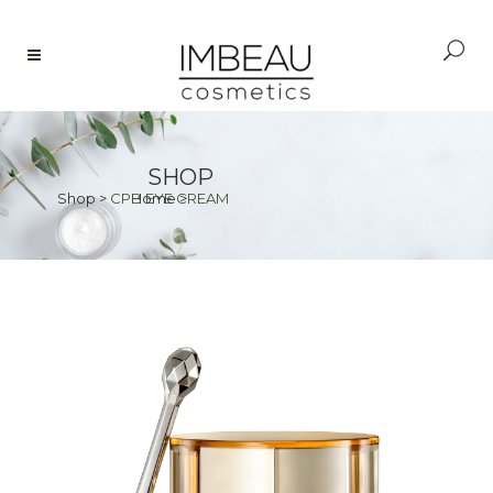
SHOP
Shop
>
CPB EYE CREAM
Home
>