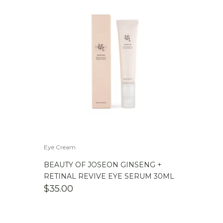
Eye Cream
BEAUTY OF JOSEON GINSENG +
RETINAL REVIVE EYE SERUM 30ML
$
35.00