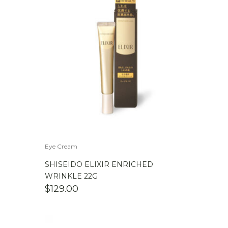
Eye Cream
SHISEIDO ELIXIR ENRICHED
WRINKLE 22G
$
129.00