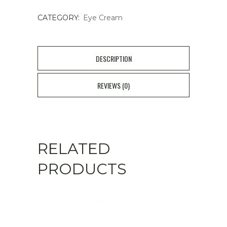
quantity
CATEGORY:
Eye Cream
DESCRIPTION
REVIEWS (0)
RELATED
PRODUCTS