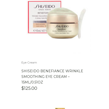
Eye Cream
SHISEIDO BENEFIANCE WRINKLE
SMOOTHING EYE CREAM –
15ML/0.51OZ
$
125.00