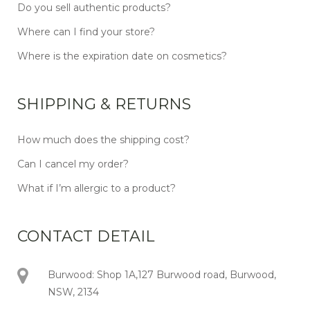
Do you sell authentic products?
Where can I find your store?
Where is the expiration date on cosmetics?
SHIPPING & RETURNS
How much does the shipping cost?
Can I cancel my order?
What if I’m allergic to a product?
CONTACT DETAIL
Burwood: Shop 1A,127 Burwood road, Burwood,
NSW, 2134