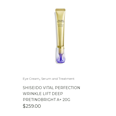
,
Eye Cream
Serum and Treatment
SHISEIDO VITAL PERFECTION
WRINKLE LIFT DEEP
PRETINOBRIGHT A+ 20G
$
259.00