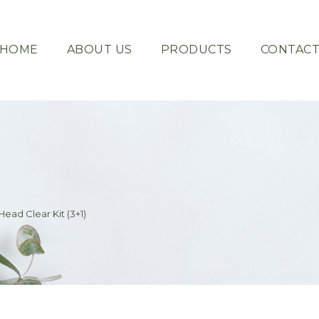
HOME
ABOUT US
PRODUCTS
CONTAC
ead Clear Kit (3+1)