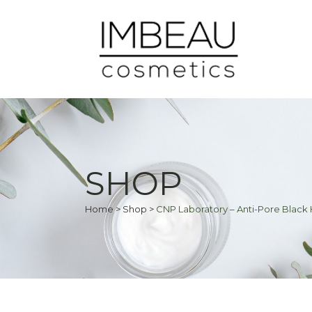
SHOP
Home
>
Shop
>
CNP Laboratory – Anti-Pore Black H