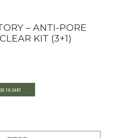
ORY – ANTI-PORE
LEAR KIT (3+1)
DD TO CART