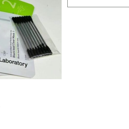
Black
Head
Clear
Kit
(3+1)
quantity
S