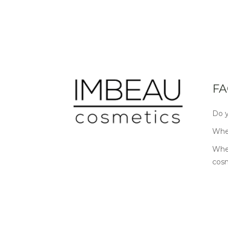
FA
Do y
Wher
Wher
cos