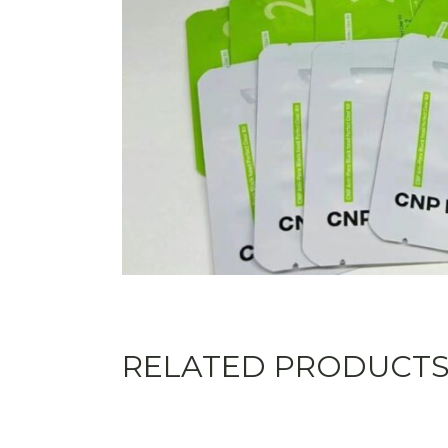
RELATED PRODUCT