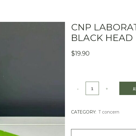
CNP LABORAT
BLACK HEAD C
$
19.90
CNP
A
Laboratory
-
CATEGORY:
T concern
Anti-
Pore