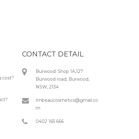
CONTACT DETAIL
Burwood: Shop 1A,127
 cost?
Burwood road, Burwood,
NSW, 2134
uct?
Imbeaucosmetics@gmail.co
m
0402 165 666