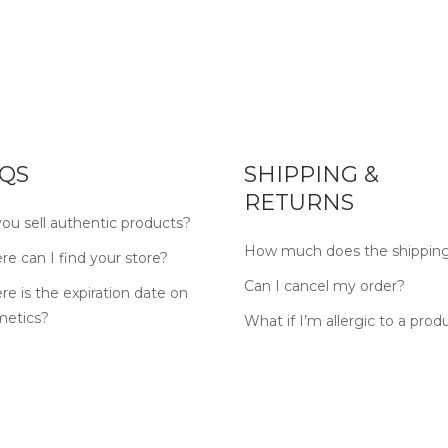
QS
SHIPPING &
RETURNS
ou sell authentic products?
How much does the shipping
e can I find your store?
Can I cancel my order?
e is the expiration date on
metics?
What if I’m allergic to a prod