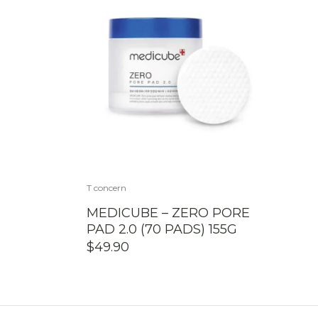
T concern
MEDICUBE – ZERO PORE
PAD 2.0 (70 PADS) 155G
$
49.90