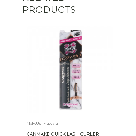
PRODUCTS
,
MakeUp
Mascara
CANMAKE QUICK LASH CURLER