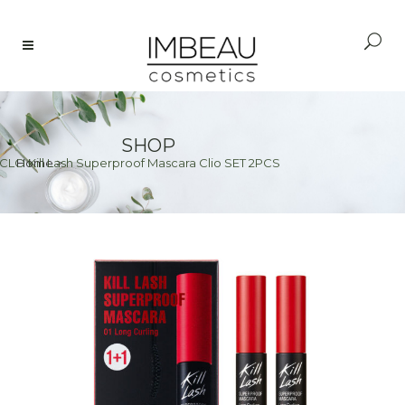
SHOP
CLO Kill Lash Superproof Mascara Clio SET 2PCS
Home
>