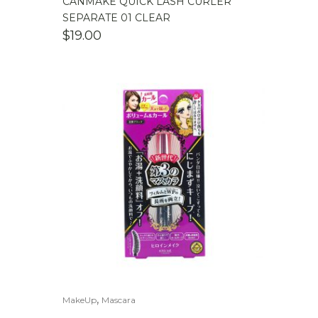
CANMAKE QUICK LASH CURLER
SEPARATE 01 CLEAR
$
19.00
,
MakeUp
Mascara