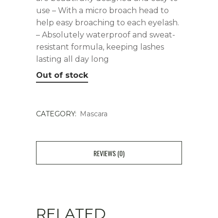
use – With a micro broach head to
help easy broaching to each eyelash.
– Absolutely waterproof and sweat-
resistant formula, keeping lashes
lasting all day long
Out of stock
CATEGORY:
Mascara
REVIEWS (0)
RELATED