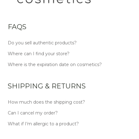
FAQS
Do you sell authentic products?
Where can I find your store?
Where is the expiration date on cosmetics?
SHIPPING & RETURNS
How much does the shipping cost?
Can I cancel my order?
What if I’m allergic to a product?