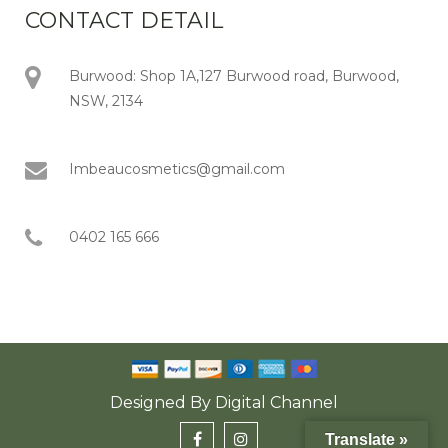
CONTACT DETAIL
Burwood: Shop 1A,127 Burwood road, Burwood,
NSW, 2134
Imbeaucosmetics@gmail.com
0402 165 666
Designed By
Digital Channel
Translate »