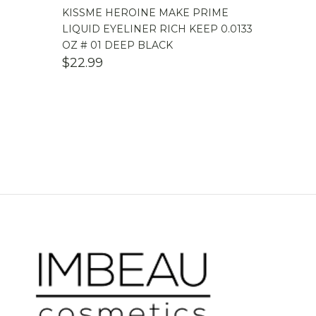
KISSME HEROINE MAKE PRIME
LIQUID EYELINER RICH KEEP 0.0133
OZ # 01 DEEP BLACK
$
22.99