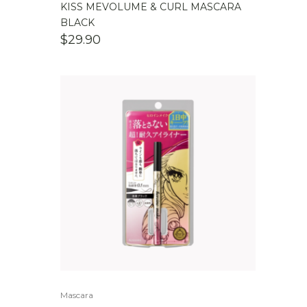
KISS MEVOLUME & CURL MASCARA
BLACK
$
29.90
Mascara