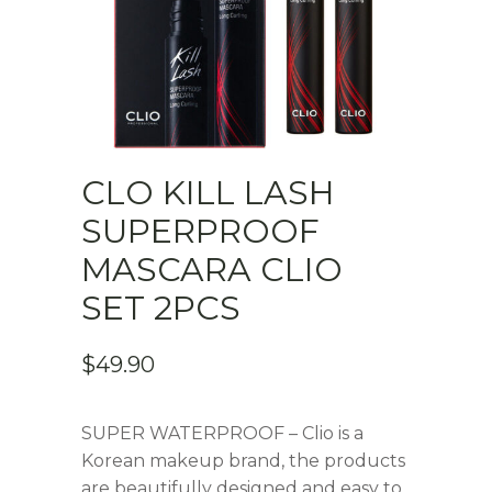
CLO KILL LASH
SUPERPROOF
MASCARA CLIO
SET 2PCS
$
49.90
SUPER WATERPROOF – Clio is a
Korean makeup brand, the products
are beautifully designed and easy to