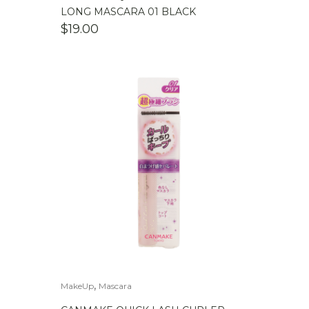
LONG MASCARA 01 BLACK
$
19.00
,
MakeUp
Mascara