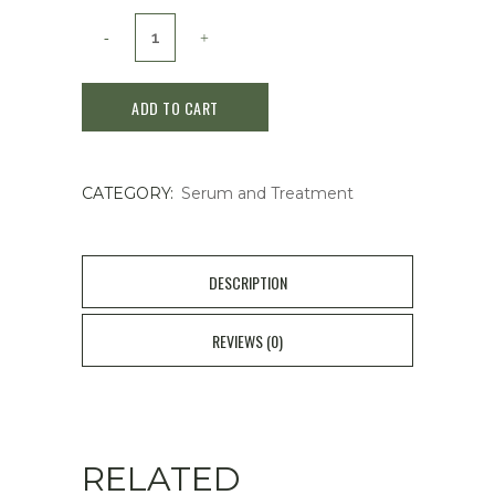
Clé
de
ADD TO CART
Peau
Beauté
CATEGORY:
Serum and Treatment
Key
to
the
DESCRIPTION
Skin
REVIEWS (0)
24K
Gold
Serum
RELATED
40mL