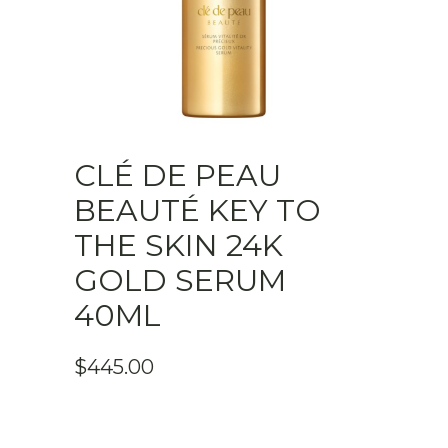
CLÉ DE PEAU
BEAUTÉ KEY TO
THE SKIN 24K
GOLD SERUM
40ML
$
445.00