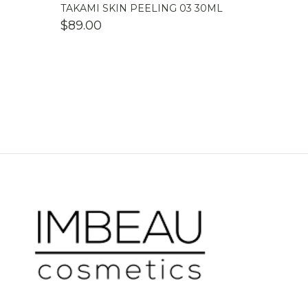
TAKAMI SKIN PEELING 03 30ML
$
89.00