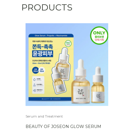
PRODUCTS
quantity
Serum and Treatment
BEAUTY OF JOSEON GLOW SERUM