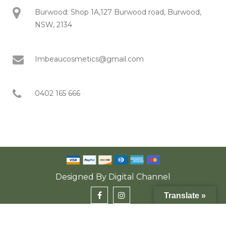
Burwood: Shop 1A,127 Burwood road, Burwood,
NSW, 2134
Imbeaucosmetics@gmail.com
0402 165 666
Designed By
Digital Channel
Translate »