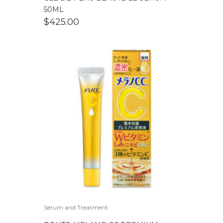
50ML
$
425.00
Serum and Treatment