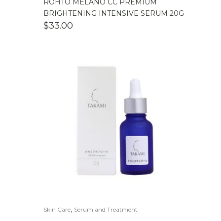
ROHTO MELANO CC PREMIUM
BRIGHTENING INTENSIVE SERUM 20G
$
33.00
,
Skin Care
Serum and Treatment