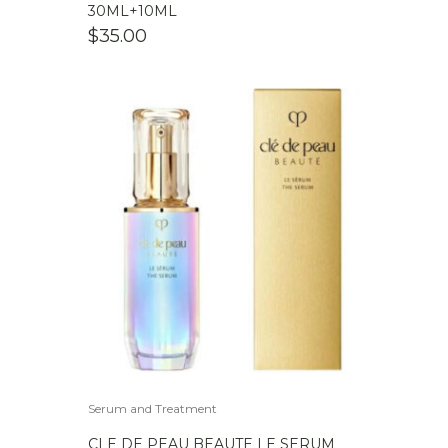
30ML+10ML
$
35.00
Serum and Treatment
CLE DE PEAU BEAUTE LE SERUM