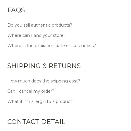
FAQS
Do you sell authentic products?
Where can I find your store?
Where is the expiration date on cosmetics?
SHIPPING & RETURNS
How much does the shipping cost?
Can I cancel my order?
What if I’m allergic to a product?
CONTACT DETAIL