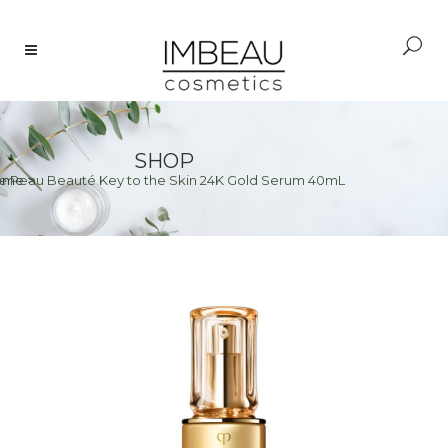
SHOP
e Peau Beauté Key to the Skin 24K Gold Serum 40mL
ome
>