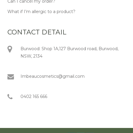
Can I cancel my order?
What if I’m allergic to a product?
CONTACT DETAIL
Burwood: Shop 1A,127 Burwood road, Burwood,
NSW, 2134
Imbeaucosmetics@gmail.com
0402 165 666