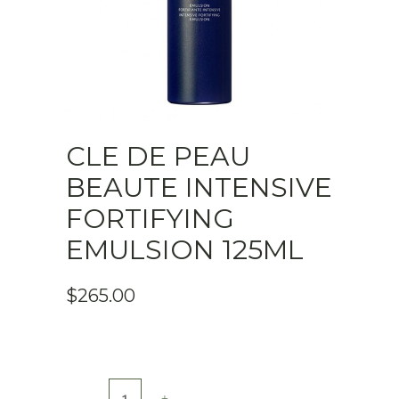
CLE DE PEAU
BEAUTE INTENSIVE
FORTIFYING
EMULSION 125ML
$
265.00
Cle