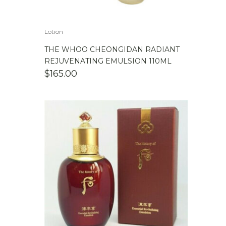
Lotion
THE WHOO CHEONGIDAN RADIANT
REJUVENATING EMULSION 110ML
$
165.00