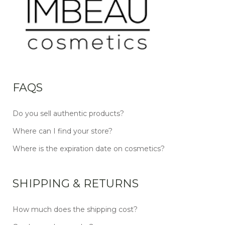
FAQS
Do you sell authentic products?
Where can I find your store?
Where is the expiration date on cosmetics?
SHIPPING & RETURNS
How much does the shipping cost?