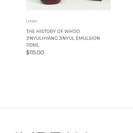
Lotion
THE HISTORY OF WHOO
JINYULHYANG JINYUL EMULSION
110ML
$
115.00