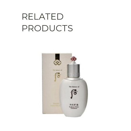
RELATED
PRODUCTS