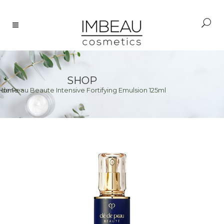
SHOP
 de Peau Beaute Intensive Fortifying Emulsion 125ml
Home
>