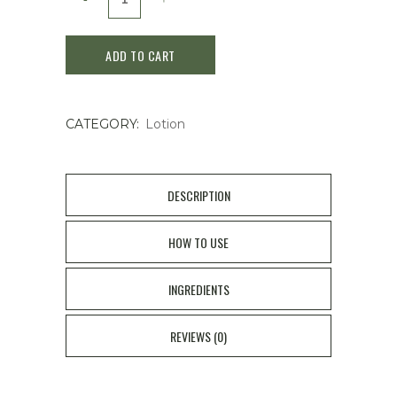
de
ADD TO CART
Peau
Beaute
CATEGORY:
Lotion
Intensive
Fortifying
Emulsion
DESCRIPTION
125ml
HOW TO USE
quantity
INGREDIENTS
REVIEWS (0)