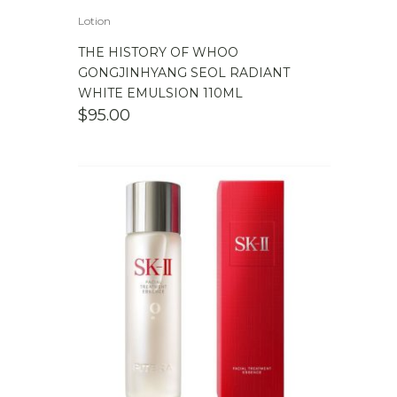
Lotion
THE HISTORY OF WHOO
GONGJINHYANG SEOL RADIANT
WHITE EMULSION 110ML
$
95.00