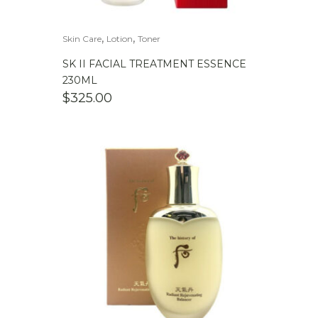
,
,
Skin Care
Lotion
Toner
SK II FACIAL TREATMENT ESSENCE
230ML
$
325.00