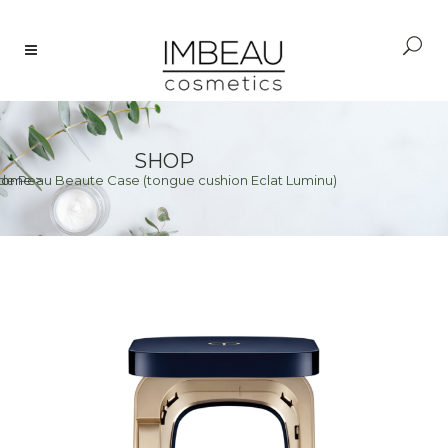
SHOP
de Peau Beaute Case (tongue cushion Eclat Luminu)
Home
>