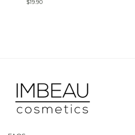
$
19.90