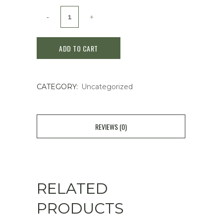
Clé
de
ADD TO CART
Peau
Beaute
CATEGORY:
Uncategorized
Case
(tongue
cushion
REVIEWS (0)
Eclat
Luminu)
quantity
RELATED
PRODUCTS