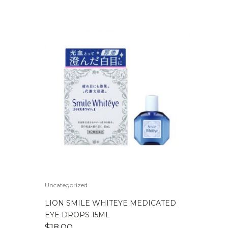
Uncategorized
LION SMILE WHITEYE MEDICATED
EYE DROPS 15ML
$
18.00