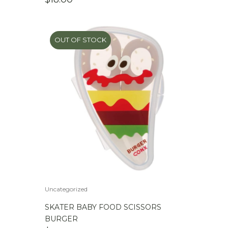
OUT OF STOCK
Uncategorized
SKATER BABY FOOD SCISSORS
BURGER