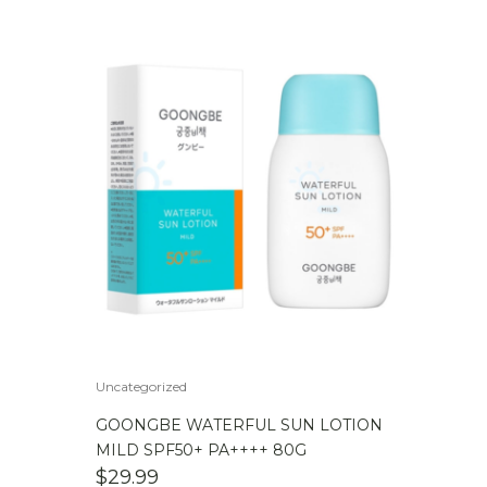
Uncategorized
GOONGBE WATERFUL SUN LOTION
MILD SPF50+ PA++++ 80G
$
29.99