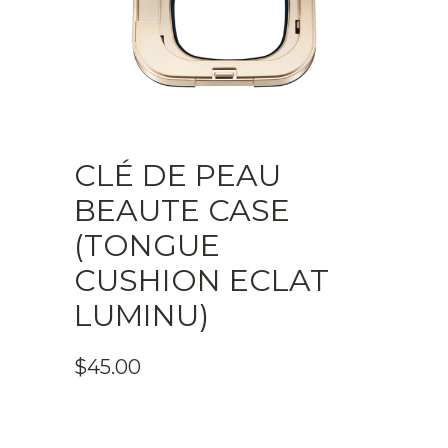
CLÉ DE PEAU
BEAUTE CASE
(TONGUE
CUSHION ECLAT
LUMINU)
$
45.00