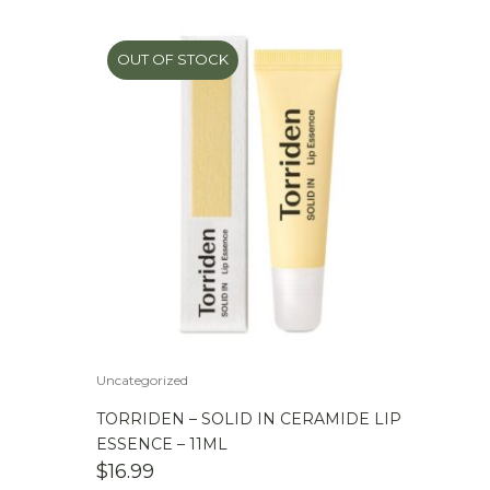
OUT OF STOCK
Uncategorized
TORRIDEN – SOLID IN CERAMIDE LIP
ESSENCE – 11ML
$
16.99