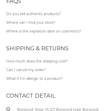
FAQS
Do you sell authentic products?
Where can I find your store?
Where is the expiration date on cosmetics?
SHIPPING & RETURNS
How much does the shipping cost?
Can I cancel my order?
What if I’m allergic to a product?
CONTACT DETAIL
Burwood: Shop 1A,127 Burwood road, Burwood,