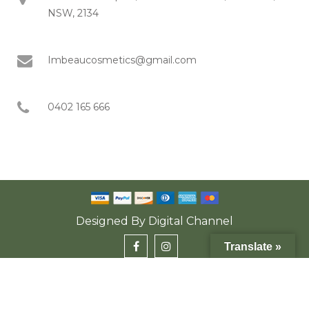
NSW, 2134
Imbeaucosmetics@gmail.com
0402 165 666
Designed By
Digital Channel
Translate »