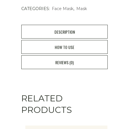
CATEGORIES:
Face Mask
,
Mask
Tension
Gel
Mask
DESCRIPTION
3pcs
HOW TO USE
quantity
REVIEWS (0)
RELATED
PRODUCTS