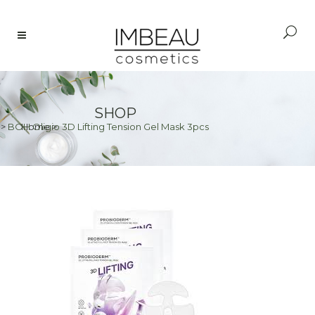
SHOP
>
BOH Oligio 3D Lifting Tension Gel Mask 3pcs
Home
>