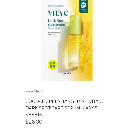
Face Mask
GOODAL GREEN TANGERINE VITA C
DARK SPOT CARE SERUM MASK 5
SHEETS
$
26.00