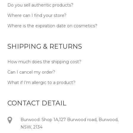
Do you sell authentic products?
Where can I find your store?
Where is the expiration date on cosmetics?
SHIPPING & RETURNS
How much does the shipping cost?
Can I cancel my order?
What if I’m allergic to a product?
CONTACT DETAIL
Burwood: Shop 1A,127 Burwood road, Burwood,
NSW, 2134