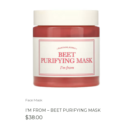
Face Mask
I’M FROM – BEET PURIFYING MASK
$
38.00