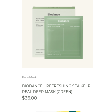
Face Mask
BIODANCE – REFRESHING SEA KELP
REAL DEEP MASK (GREEN)
$
36.00