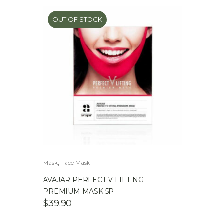
OUT OF STOCK
,
Mask
Face Mask
AVAJAR PERFECT V LIFTING
PREMIUM MASK 5P
$
39.90