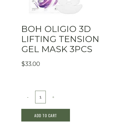
BOH OLIGIO 3D
LIFTING TENSION
GEL MASK 3PCS
$
33.00
BOH
Oligio
ADD TO CART
3D
Lifting