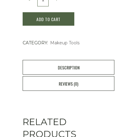
Japan
ADD TO CART
Eyebrow
Razor
CATEGORY:
Makeup Tools
Pretty
Slim
L
DESCRIPTION
-
REVIEWS (0)
3
pieces
quantity
RELATED
PRODUCTS