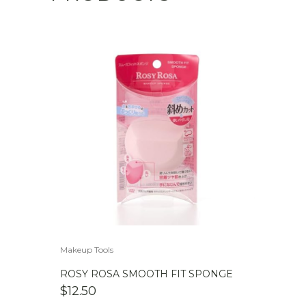
Makeup Tools
ROSY ROSA SMOOTH FIT SPONGE
$
12.50