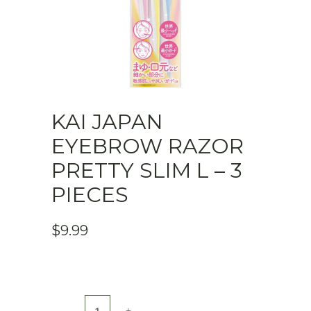
KAI JAPAN
EYEBROW RAZOR
PRETTY SLIM L – 3
PIECES
$
9.99
KAI