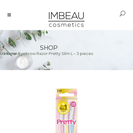
SHOP
KAI Japan Eyebrow Razor Pretty Slim L – 3 pieces
Home
>