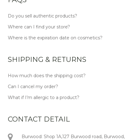
Do you sell authentic products?
Where can I find your store?
Where is the expiration date on cosmetics?
SHIPPING & RETURNS
How much does the shipping cost?
Can I cancel my order?
What if I’m allergic to a product?
CONTACT DETAIL
Burwood: Shop 1A,127 Burwood road, Burwood,