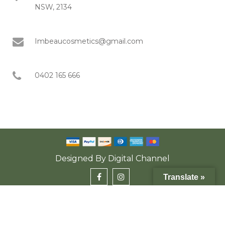
NSW, 2134
Imbeaucosmetics@gmail.com
0402 165 666
Designed By
Digital Channel
Translate »