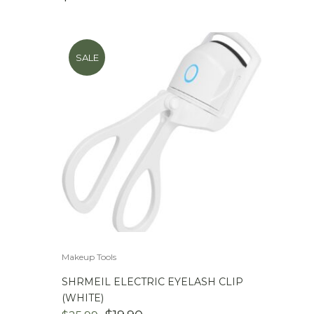
SALE
Makeup Tools
SHRMEIL ELECTRIC EYELASH CLIP
(WHITE)