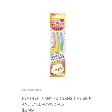
Makeup Tools
FEATHER PIANY FOR SENSITIVE SKIN
AND EYEBROWS 3PCS
$
9.99