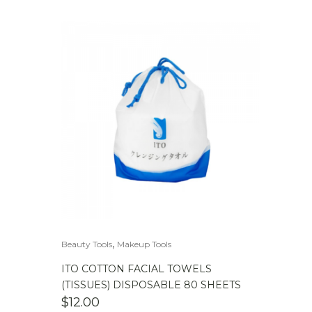
,
Beauty Tools
Makeup Tools
ITO COTTON FACIAL TOWELS
(TISSUES) DISPOSABLE 80 SHEETS
$
12.00