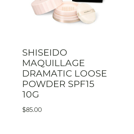
SHISEIDO
MAQUILLAGE
DRAMATIC LOOSE
POWDER SPF15
10G
$
85.00