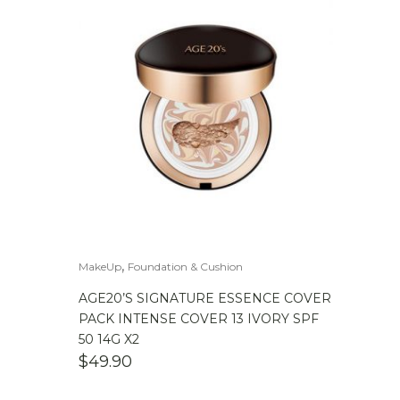
,
MakeUp
Foundation & Cushion
AGE20’S SIGNATURE ESSENCE COVER
PACK INTENSE COVER 13 IVORY SPF
50 14G X2
$
49.90