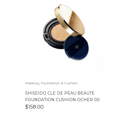
,
MakeUp
Foundation & Cushion
SHISEIDO CLE DE PEAU BEAUTE
FOUNDATION CUSHION OCHER 00
$
158.00