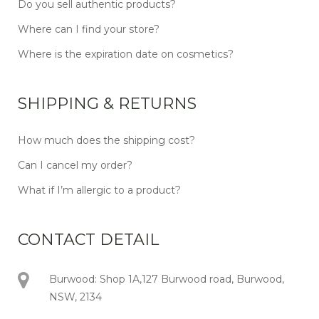
Do you sell authentic products?
Where can I find your store?
Where is the expiration date on cosmetics?
SHIPPING & RETURNS
How much does the shipping cost?
Can I cancel my order?
What if I’m allergic to a product?
CONTACT DETAIL
Burwood: Shop 1A,127 Burwood road, Burwood,
NSW, 2134