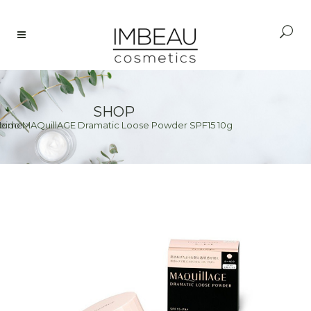
SHOP
seido MAQuillAGE Dramatic Loose Powder SPF15 10g
Home
>