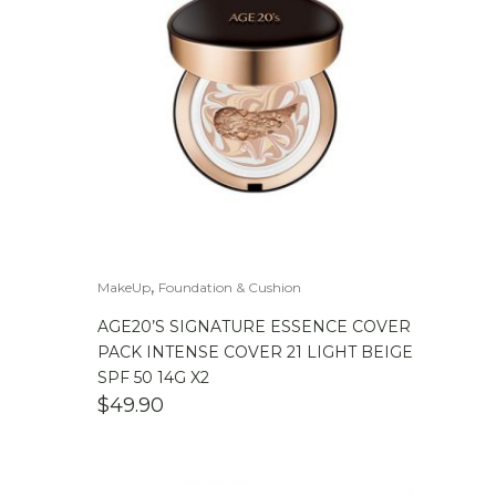
,
MakeUp
Foundation & Cushion
AGE20’S SIGNATURE ESSENCE COVER
PACK INTENSE COVER 21 LIGHT BEIGE
SPF 50 14G X2
$
49.90