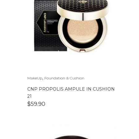
,
MakeUp
Foundation & Cushion
CNP PROPOLIS AMPULE IN CUSHION
21
$
59.90