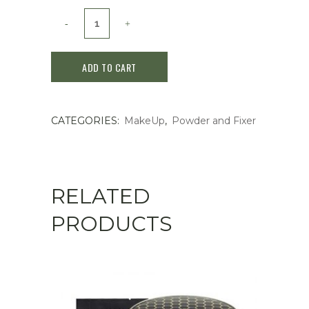
Shiseido
MAQuillAGE
ADD TO CART
Dramatic
Loose
CATEGORIES:
MakeUp
,
Powder and Fixer
Powder
SPF15
10g
RELATED
quantity
PRODUCTS