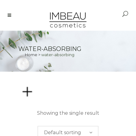
WATER-ABSORBING
Home
>
water-absorbing
PRICE
Showing the single result
$
0.00
-
$
50.00
Default sorting