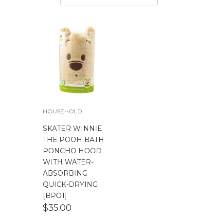
$
50.00
-
$
100.00
$
100.00
-
$
200.00
HOUSEHOLD
SKATER WINNIE
THE POOH BATH
PONCHO HOOD
WITH WATER-
ABSORBING
QUICK-DRYING
[BPO1]
$
35.00