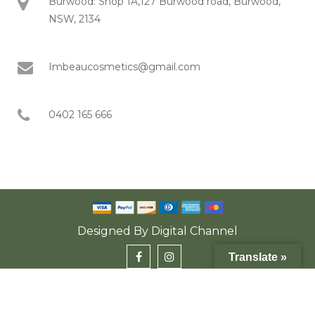
Burwood: Shop 1A,127 Burwood road, Burwood,
NSW, 2134
Imbeaucosmetics@gmail.com
0402 165 666
Designed By
Digital Channel
Translate »