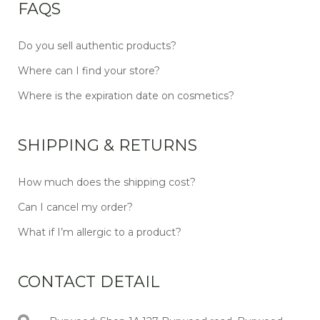
FAQS
Do you sell authentic products?
Where can I find your store?
Where is the expiration date on cosmetics?
SHIPPING & RETURNS
How much does the shipping cost?
Can I cancel my order?
What if I’m allergic to a product?
CONTACT DETAIL