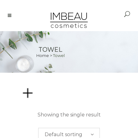
TOWEL
Home
>
Towel
PRICE
Showing the single result
$
0.00
-
$
50.00
Default sorting