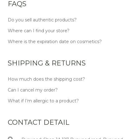
FAQS
Do you sell authentic products?
Where can I find your store?
Where is the expiration date on cosmetics?
SHIPPING & RETURNS
How much does the shipping cost?
Can I cancel my order?
What if I’m allergic to a product?
CONTACT DETAIL