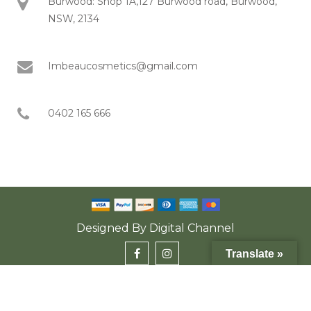
Burwood: Shop 1A,127 Burwood road, Burwood,
NSW, 2134
Imbeaucosmetics@gmail.com
0402 165 666
Designed By
Digital Channel
Translate »