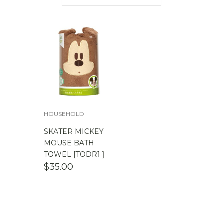
$
50.00
-
$
100.00
$
100.00
-
$
200.00
HOUSEHOLD
SKATER MICKEY
MOUSE BATH
TOWEL [TODR1 ]
$
35.00