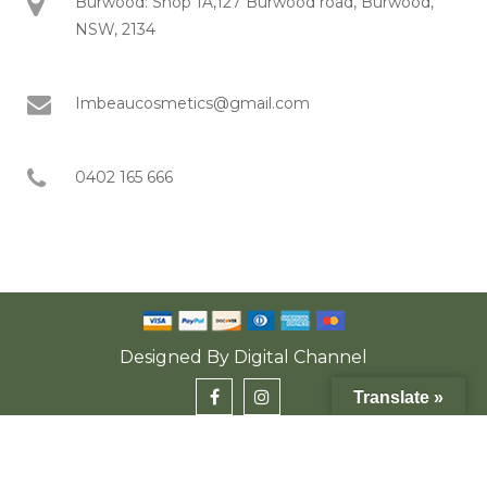
Burwood: Shop 1A,127 Burwood road, Burwood,
NSW, 2134
Imbeaucosmetics@gmail.com
0402 165 666
Designed By
Digital Channel
Translate »