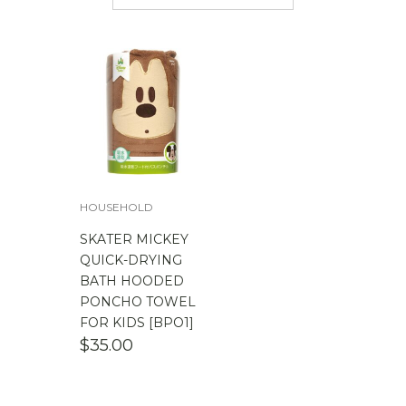
$
50.00
-
$
100.00
$
100.00
-
$
200.00
HOUSEHOLD
SKATER MICKEY
QUICK-DRYING
BATH HOODED
PONCHO TOWEL
FOR KIDS [BPO1]
$
35.00