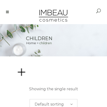
CHILDREN
Home
>
children
PRICE
Showing the single result
$
0.00
-
$
50.00
Default sorting