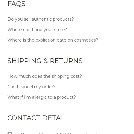
FAQS
Do you sell authentic products?
Where can I find your store?
Where is the expiration date on cosmetics?
SHIPPING & RETURNS
How much does the shipping cost?
Can I cancel my order?
What if I’m allergic to a product?
CONTACT DETAIL