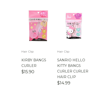
$
100.00
-
$
200.00
Hair Clip
Hair Clip
KIRBY BANGS
SANRIO HELLO
CURLER
KITTY BANGS
$
15.90
CURLER CURLER
HAIR CLIP
$
14.99