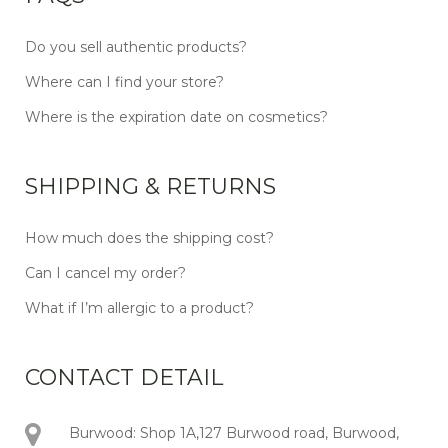
Do you sell authentic products?
Where can I find your store?
Where is the expiration date on cosmetics?
SHIPPING & RETURNS
How much does the shipping cost?
Can I cancel my order?
What if I’m allergic to a product?
CONTACT DETAIL
Burwood: Shop 1A,127 Burwood road, Burwood,