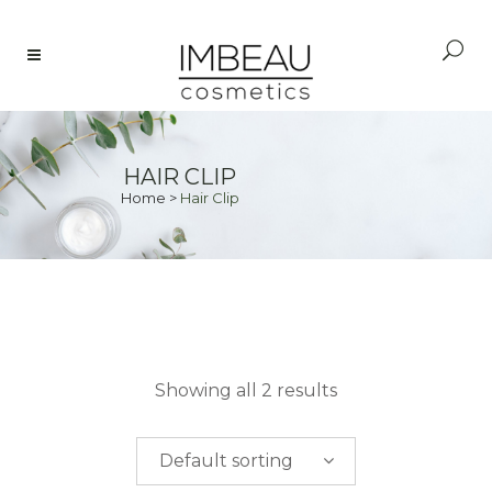
HAIR CLIP
Home
>
Hair Clip
PRICE
Showing all 2 results
$
0.00
-
$
50.00
Default sorting
$
50.00
-
$
100.00