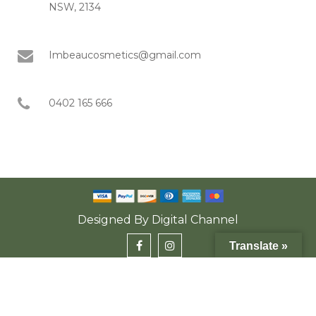
NSW, 2134
Imbeaucosmetics@gmail.com
0402 165 666
Designed By
Digital Channel
Translate »