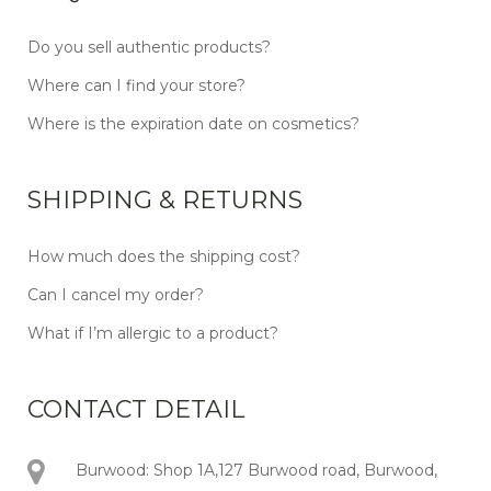
Do you sell authentic products?
Where can I find your store?
Where is the expiration date on cosmetics?
SHIPPING & RETURNS
How much does the shipping cost?
Can I cancel my order?
What if I’m allergic to a product?
CONTACT DETAIL
Burwood: Shop 1A,127 Burwood road, Burwood,