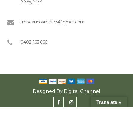
NSW, 2134
Imbeaucosmetics@gmail.com
0402 165 666
Designed By
Digital Channel
Translate »