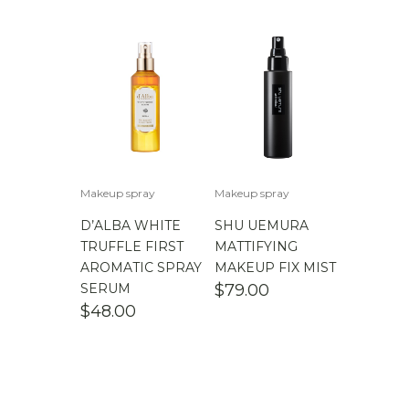
$
100.00
-
$
200.00
Makeup spray
Makeup spray
D’ALBA WHITE
SHU UEMURA
TRUFFLE FIRST
MATTIFYING
AROMATIC SPRAY
MAKEUP FIX MIST
SERUM
$
79.00
$
48.00