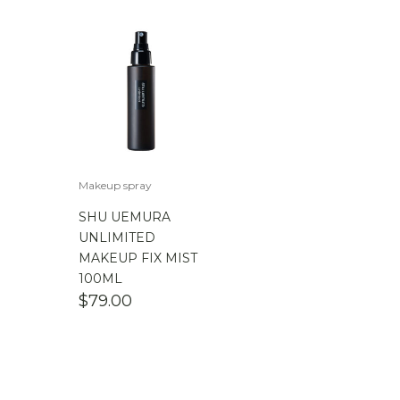
Makeup spray
SHU UEMURA
UNLIMITED
MAKEUP FIX MIST
100ML
$
79.00