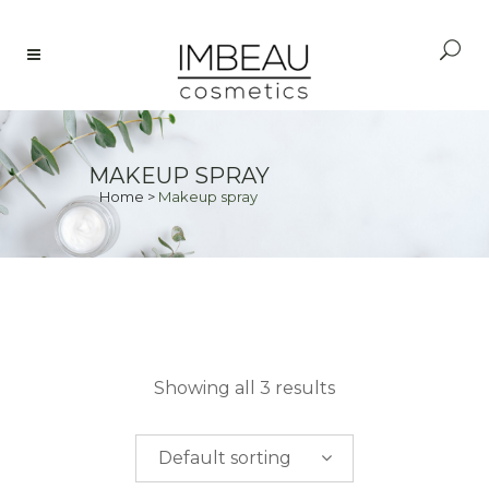
MAKEUP SPRAY
Home
>
Makeup spray
PRICE
Showing all 3 results
$
0.00
-
$
50.00
Default sorting
$
50.00
-
$
100.00