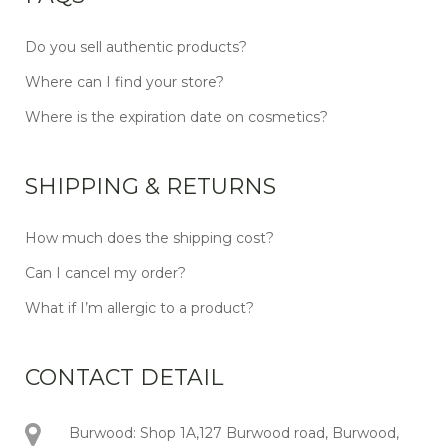
Do you sell authentic products?
Where can I find your store?
Where is the expiration date on cosmetics?
SHIPPING & RETURNS
How much does the shipping cost?
Can I cancel my order?
What if I’m allergic to a product?
CONTACT DETAIL
Burwood: Shop 1A,127 Burwood road, Burwood,