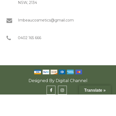
NSW, 2134
Imbeaucosmetics@gmail.com
0402 165 666
Designed By
Digital Channel
Translate »