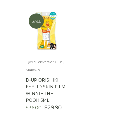
$
100.00
-
$
200.00
SALE
,
Eyelid Stickers or Glue
MakeUp
D-UP ORISHIKI
EYELID SKIN FILM
WINNIE THE
POOH 5ML
ORIGINAL
CURRENT
$
29.90
$
36.00
PRICE
PRICE
WAS:
IS:
$36.00.
$29.90.