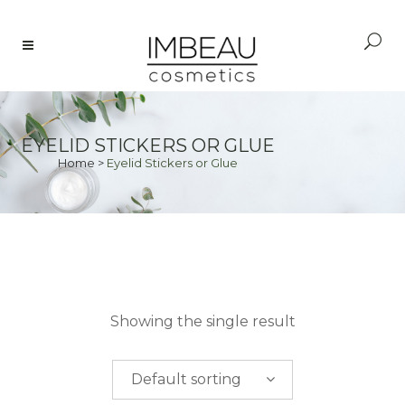
EYELID STICKERS OR GLUE
Home
>
Eyelid Stickers or Glue
PRICE
Showing the single result
$
0.00
-
$
50.00
Default sorting
$
50.00
-
$
100.00