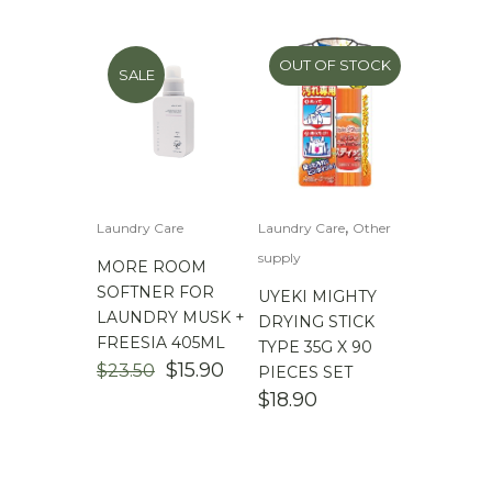
$16.90.
$9.90.
$23.50.
$15.90.
OUT OF STOCK
SALE
,
Laundry Care
Laundry Care
Other
supply
MORE ROOM
SOFTNER FOR
UYEKI MIGHTY
LAUNDRY MUSK +
DRYING STICK
FREESIA 405ML
TYPE 35G X 90
ORIGINAL
CURRENT
$
15.90
$
23.50
PIECES SET
PRICE
PRICE
$
18.90
WAS:
IS:
$23.50.
$15.90.