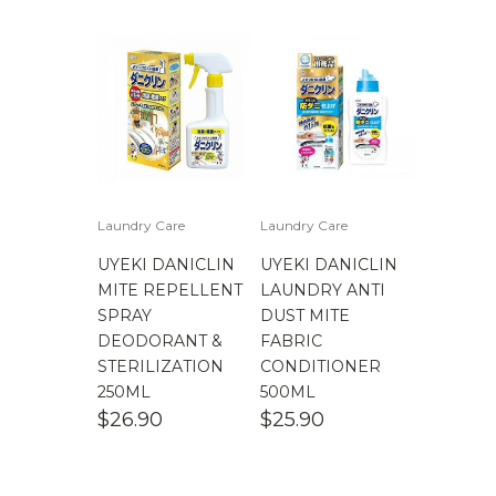
Laundry Care
Laundry Care
UYEKI DANICLIN
UYEKI DANICLIN
MITE REPELLENT
LAUNDRY ANTI
SPRAY
DUST MITE
DEODORANT &
FABRIC
STERILIZATION
CONDITIONER
250ML
500ML
$
26.90
$
25.90