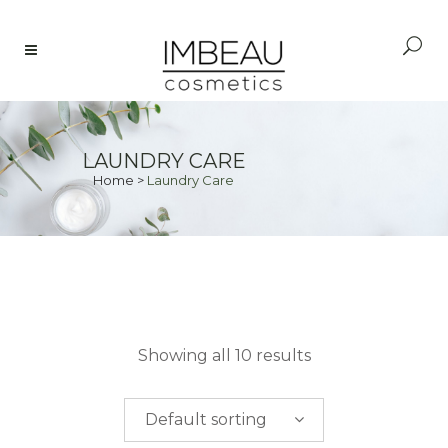
LAUNDRY CARE
Home
>
Laundry Care
PRICE
Showing all 10 results
$
0.00
-
$
50.00
Default sorting
$
50.00
-
$
100.00