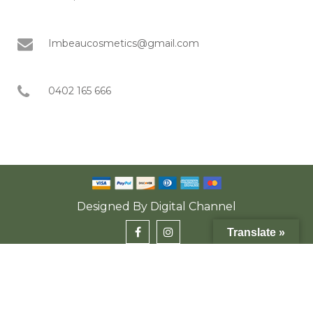
Imbeaucosmetics@gmail.com
0402 165 666
Designed By
Digital Channel
Translate »