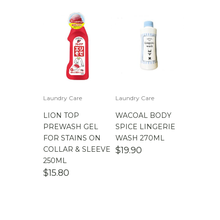
Laundry Care
Laundry Care
LION TOP
WACOAL BODY
PREWASH GEL
SPICE LINGERIE
FOR STAINS ON
WASH 270ML
COLLAR & SLEEVE
$
19.90
250ML
$
15.80