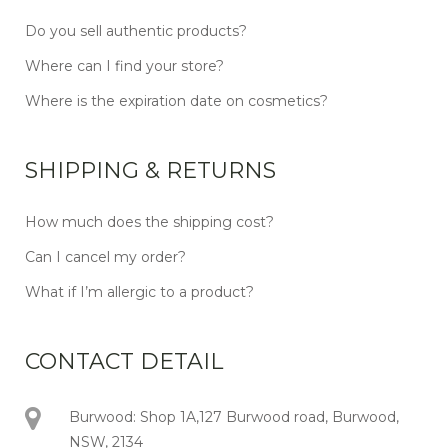
Do you sell authentic products?
Where can I find your store?
Where is the expiration date on cosmetics?
SHIPPING & RETURNS
How much does the shipping cost?
Can I cancel my order?
What if I’m allergic to a product?
CONTACT DETAIL
Burwood: Shop 1A,127 Burwood road, Burwood,
NSW, 2134