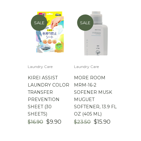
$
100.00
-
$
200.00
SALE
SALE
Laundry Care
Laundry Care
KIREI ASSIST
MORE ROOM
LAUNDRY COLOR
MRM-16-2
TRANSFER
SOFENER MUSK
PREVENTION
MUGUET
SHEET (30
SOFTENER, 13.9 FL
SHEETS)
OZ (405 ML)
ORIGINAL
CURRENT
ORIGINAL
CURRENT
$
9.90
$
15.90
$
16.90
$
23.50
PRICE
PRICE
PRICE
PRICE
WAS:
IS:
WAS:
IS: