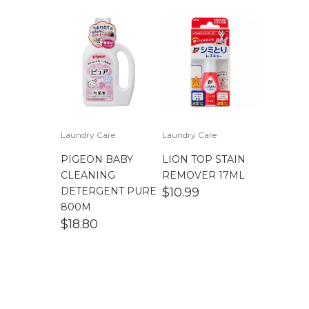
Laundry Care
Laundry Care
PIGEON BABY
LION TOP STAIN
CLEANING
REMOVER 17ML
DETERGENT PURE
$
10.99
800M
$
18.80