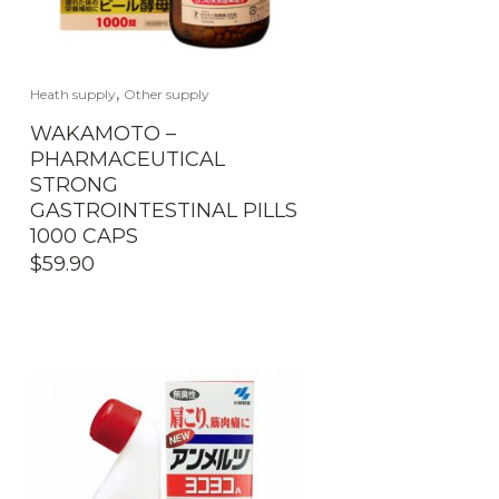
,
Heath supply
Other supply
WAKAMOTO –
PHARMACEUTICAL
STRONG
GASTROINTESTINAL PILLS
1000 CAPS
$
59.90