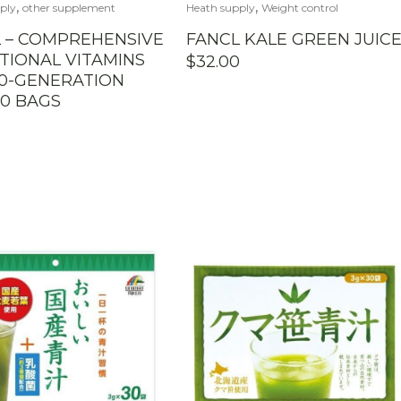
,
,
ply
other supplement
Heath supply
Weight control
 – COMPREHENSIVE
FANCL KALE GREEN JUIC
TIONAL VITAMINS
$
32.00
0-GENERATION
0 BAGS