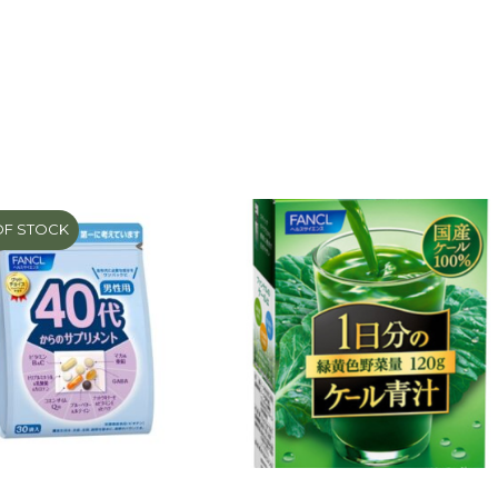
OF STOCK