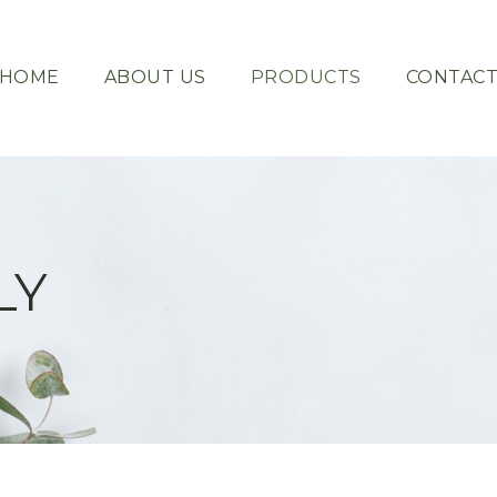
HOME
ABOUT US
PRODUCTS
CONTAC
LY