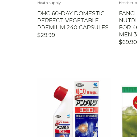
Heath supply
Heath sup
DHC 60-DAY DOMESTIC
FANCL
PERFECT VEGETABLE
NUTRI
PREMIUM 240 CAPSULES
FOR 4
MEN 3
$
29.99
$
69.90