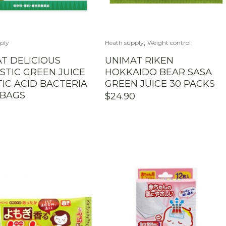
,
ply
Heath supply
Weight control
T DELICIOUS
UNIMAT RIKEN
TIC GREEN JUICE
HOKKAIDO BEAR SASA
TIC ACID BACTERIA
GREEN JUICE 30 PACKS
 BAGS
$
24.90