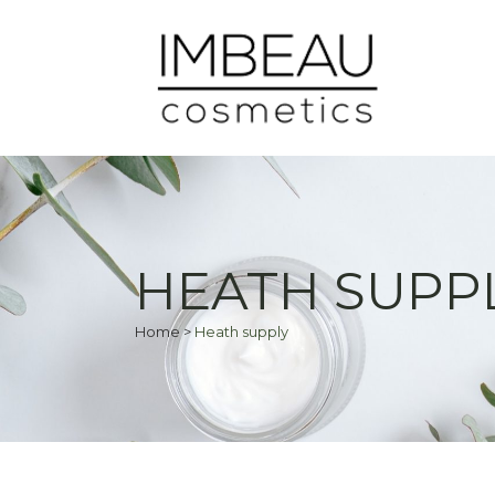
HEATH SUPP
Home
>
Heath supply