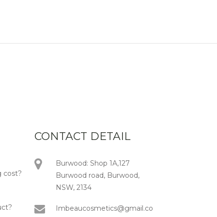
CONTACT DETAIL
Burwood: Shop 1A,127
 cost?
Burwood road, Burwood,
NSW, 2134
uct?
Imbeaucosmetics@gmail.co