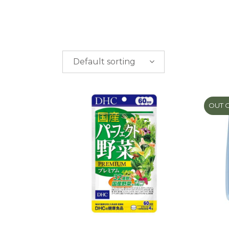
Default sorting
PRICE
$
0.00
-
$
50.00
OUT 
$
50.00
-
$
100.00
$
100.00
-
$
200.00