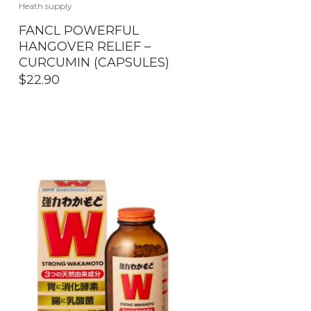
Heath supply
E
FANCL POWERFUL
HANGOVER RELIEF –
CURCUMIN (CAPSULES)
$
22.90