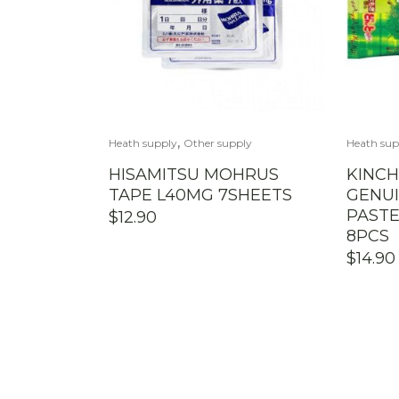
,
Heath supply
Other supply
Heath sup
HISAMITSU MOHRUS
KINCH
TAPE L40MG 7SHEETS
GENU
PASTE
$
12.90
8PCS
$
14.90