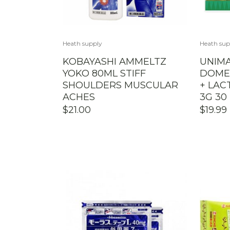
Heath supply
Heath sup
KOBAYASHI AMMELTZ
UNIMA
YOKO 80ML STIFF
DOMES
SHOULDERS MUSCULAR
+ LAC
ACHES
3G 30
$
21.00
$
19.99