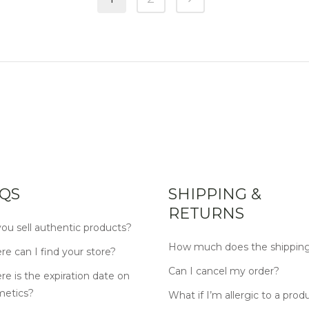
QS
SHIPPING &
RETURNS
ou sell authentic products?
How much does the shipping
e can I find your store?
Can I cancel my order?
e is the expiration date on
metics?
What if I’m allergic to a prod