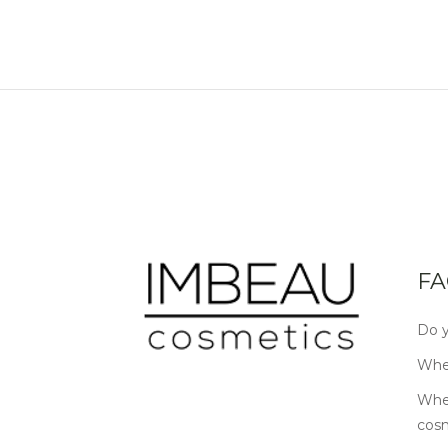
FA
Do y
Wher
Wher
cos