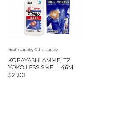
,
Heath supply
Other supply
KOBAYASHI AMMELTZ
YOKO LESS SMELL 46ML
$
21.00