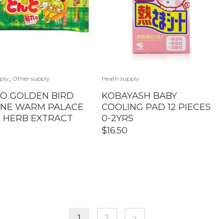
,
ply
Other supply
Heath supply
O GOLDEN BIRD
KOBAYASH BABY
INE WARM PALACE
COOLING PAD 12 PIECES
 HERB EXTRACT
0-2YRS
$
16.50
1
2