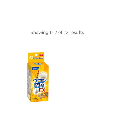
Showing 1–12 of 22 results