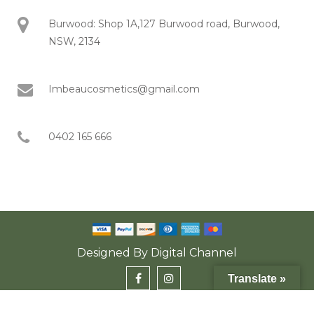
Burwood: Shop 1A,127 Burwood road, Burwood,
NSW, 2134
Imbeaucosmetics@gmail.com
0402 165 666
Designed By
Digital Channel
Translate »