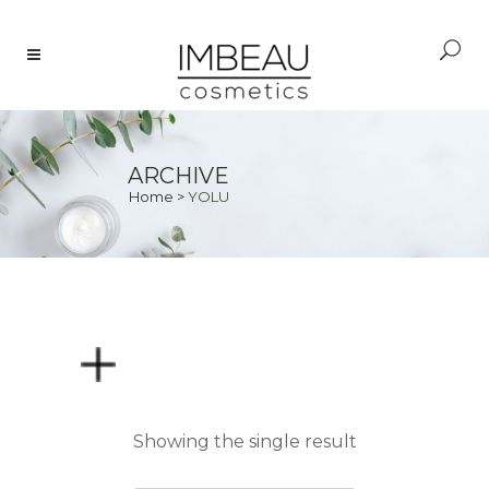
ARCHIVE
Home
>
YOLU
PRICE
Showing the single result