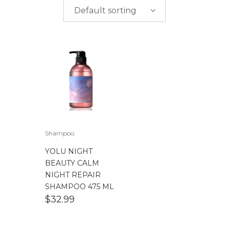
$
0.00
-
$
50.00
Default sorting
$
50.00
-
$
100.00
$
100.00
-
$
200.00
Shampoo
YOLU NIGHT
BEAUTY CALM
NIGHT REPAIR
SHAMPOO 475 ML
$
32.99