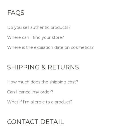
FAQS
Do you sell authentic products?
Where can I find your store?
Where is the expiration date on cosmetics?
SHIPPING & RETURNS
How much does the shipping cost?
Can I cancel my order?
What if I’m allergic to a product?
CONTACT DETAIL