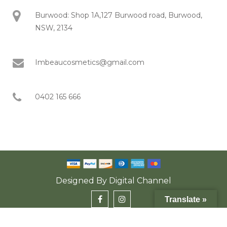
Burwood: Shop 1A,127 Burwood road, Burwood,
NSW, 2134
Imbeaucosmetics@gmail.com
0402 165 666
Designed By
Digital Channel
Translate »