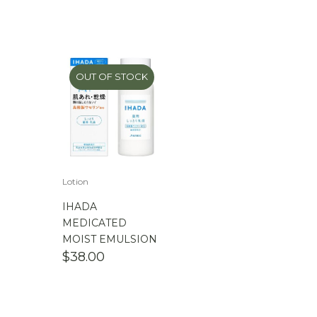
OUT OF STOCK
Lotion
IHADA
MEDICATED
MOIST EMULSION
$
38.00