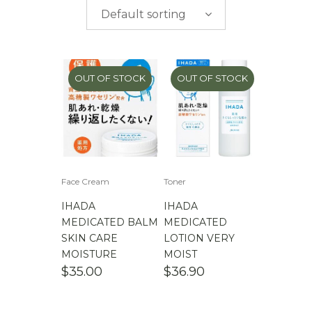
$
0.00
-
$
50.00
brands
Default sorting
$
50.00
-
$
100.00
$
100.00
-
$
200.00
OUT OF STOCK
OUT OF STOCK
Face Cream
Toner
IHADA
IHADA
MEDICATED BALM
MEDICATED
SKIN CARE
LOTION VERY
MOISTURE
MOIST
$
35.00
$
36.90