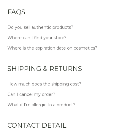
FAQS
Do you sell authentic products?
Where can I find your store?
Where is the expiration date on cosmetics?
SHIPPING & RETURNS
How much does the shipping cost?
Can I cancel my order?
What if I’m allergic to a product?
CONTACT DETAIL