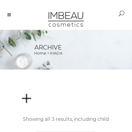
ARCHIVE
Home
>
IHADA
PRICE
Showing all 3 results, including child