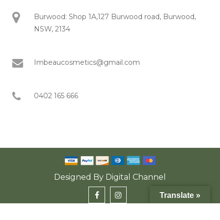
Burwood: Shop 1A,127 Burwood road, Burwood,
NSW, 2134
Imbeaucosmetics@gmail.com
0402 165 666
Designed By
Digital Channel
Translate »