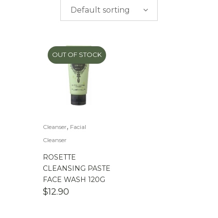
$
0.00
-
$
50.00
Default sorting
$
50.00
-
$
100.00
$
100.00
-
$
200.00
OUT OF STOCK
,
Cleanser
Facial
Cleanser
ROSETTE
CLEANSING PASTE
FACE WASH 120G
$
12.90