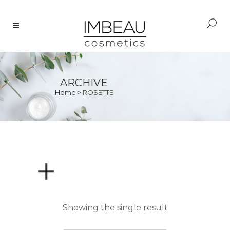
ARCHIVE
Home
>
ROSETTE
PRICE
Showing the single result