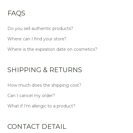
FAQS
Do you sell authentic products?
Where can I find your store?
Where is the expiration date on cosmetics?
SHIPPING & RETURNS
How much does the shipping cost?
Can I cancel my order?
What if I’m allergic to a product?
CONTACT DETAIL