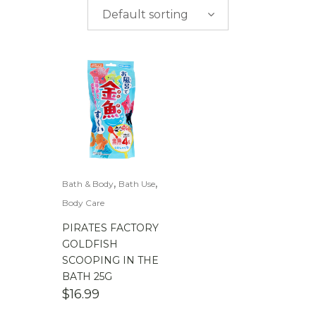
$
0.00
-
$
50.00
Default sorting
$
50.00
-
$
100.00
$
100.00
-
$
200.00
,
,
Bath & Body
Bath Use
Body Care
PIRATES FACTORY
GOLDFISH
SCOOPING IN THE
BATH 25G
$
16.99