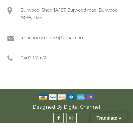
Burwood: Shop 1A,127 Burwood road, Burwood,
NSW, 2134
Imbeaucosmetics@gmail.com
0402 165 666
Designed By
Digital Channel
Translate »