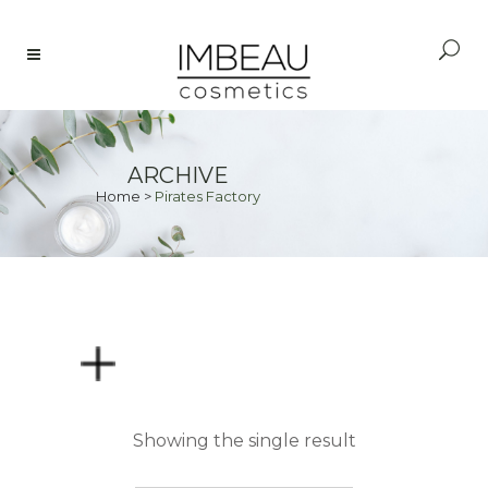
ARCHIVE
Home
>
Pirates Factory
PRICE
Showing the single result