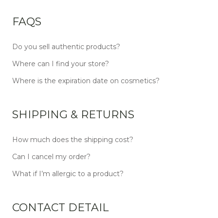
FAQS
Do you sell authentic products?
Where can I find your store?
Where is the expiration date on cosmetics?
SHIPPING & RETURNS
How much does the shipping cost?
Can I cancel my order?
What if I’m allergic to a product?
CONTACT DETAIL