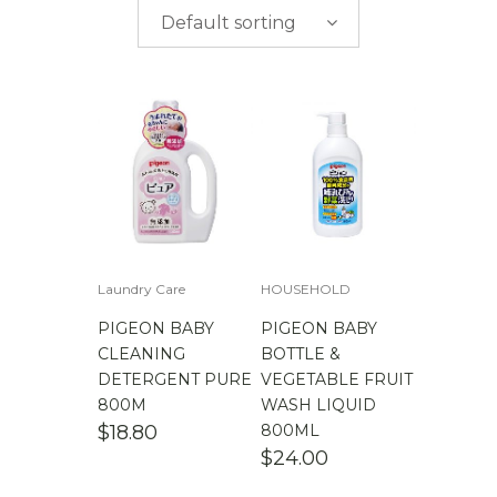
$
0.00
-
$
50.00
brands
Default sorting
$
50.00
-
$
100.00
$
100.00
-
$
200.00
Laundry Care
HOUSEHOLD
PIGEON BABY
PIGEON BABY
CLEANING
BOTTLE &
DETERGENT PURE
VEGETABLE FRUIT
800M
WASH LIQUID
$
18.80
800ML
$
24.00