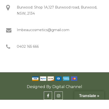
Burwood: Shop 1A,127 Burwood road, Burwood,
NSW, 2134
Imbeaucosmetics@gmail.com
0402 165 666
Designed By
Digital Channel
Translate »