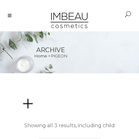
ARCHIVE
Home
>
PIGEON
PRICE
Showing all 3 results, including child