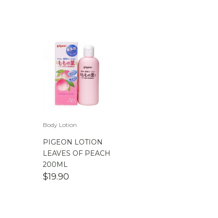
Body Lotion
PIGEON LOTION
LEAVES OF PEACH
200ML
$
19.90