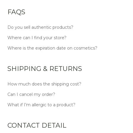
FAQS
Do you sell authentic products?
Where can I find your store?
Where is the expiration date on cosmetics?
SHIPPING & RETURNS
How much does the shipping cost?
Can I cancel my order?
What if I’m allergic to a product?
CONTACT DETAIL