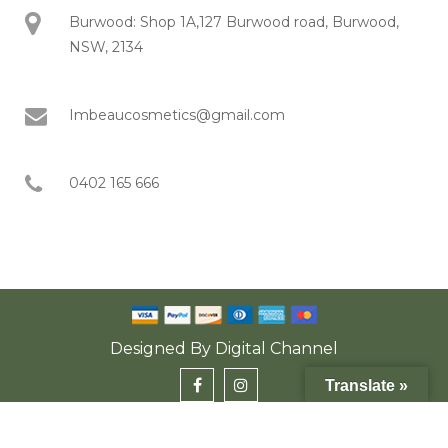
Burwood: Shop 1A,127 Burwood road, Burwood,
NSW, 2134
Imbeaucosmetics@gmail.com
0402 165 666
Designed By
Digital Channel
Translate »