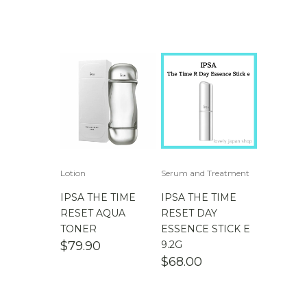
Lotion
Serum and Treatment
IPSA THE TIME
IPSA THE TIME
RESET AQUA
RESET DAY
TONER
ESSENCE STICK E
$
79.90
9.2G
$
68.00