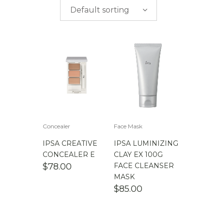
$
0.00
-
$
50.00
brands
Default sorting
$
50.00
-
$
100.00
$
100.00
-
$
200.00
Concealer
Face Mask
IPSA CREATIVE
IPSA LUMINIZING
CONCEALER E
CLAY EX 100G
$
78.00
FACE CLEANSER
MASK
$
85.00