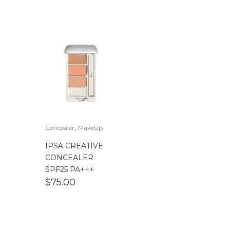
,
Concealer
MakeUp
IPSA CREATIVE
CONCEALER
SPF25 PA+++
$
75.00