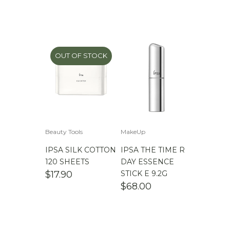
OUT OF STOCK
Beauty Tools
MakeUp
IPSA SILK COTTON
IPSA THE TIME R
120 SHEETS
DAY ESSENCE
$
17.90
STICK E 9.2G
$
68.00