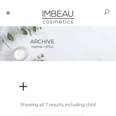
ARCHIVE
Home
>
IPSA
PRICE
Showing all 7 results, including child