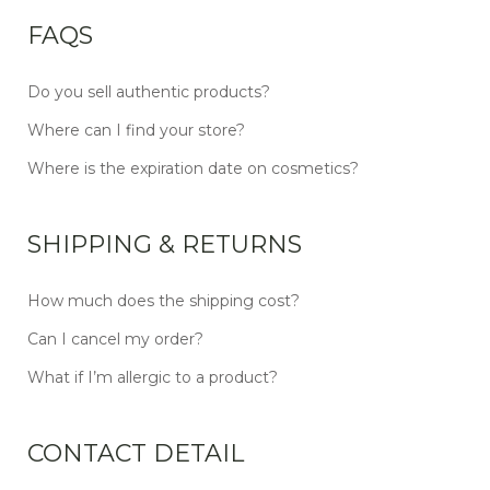
FAQS
Do you sell authentic products?
Where can I find your store?
Where is the expiration date on cosmetics?
SHIPPING & RETURNS
How much does the shipping cost?
Can I cancel my order?
What if I’m allergic to a product?
CONTACT DETAIL