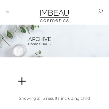
ARCHIVE
Home
>
HACCI
PRICE
Showing all 3 results, including child