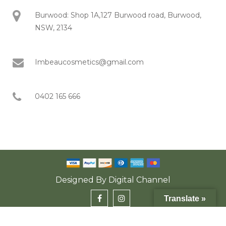
Burwood: Shop 1A,127 Burwood road, Burwood,
NSW, 2134
Imbeaucosmetics@gmail.com
0402 165 666
Designed By
Digital Channel
Translate »