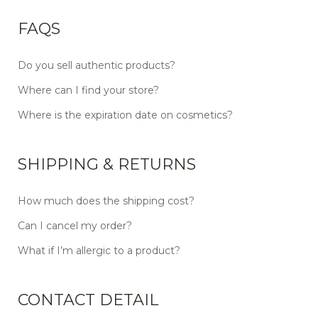
FAQS
Do you sell authentic products?
Where can I find your store?
Where is the expiration date on cosmetics?
SHIPPING & RETURNS
How much does the shipping cost?
Can I cancel my order?
What if I’m allergic to a product?
CONTACT DETAIL