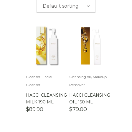
$
0.00
-
$
50.00
brands
Default sorting
$
50.00
-
$
100.00
$
100.00
-
$
200.00
,
,
Cleanser
Facial
Cleansing oil
Makeup
Cleanser
Remover
HACCI CLEANSING
HACCI CLEANSING
MILK 190 ML
OIL 150 ML
$
89.90
$
79.00