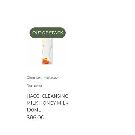
OUT OF STOCK
,
Cleanser
Makeup
Remover
HACCI CLEANSING
MILK HONEY MILK
190ML
$
86.00