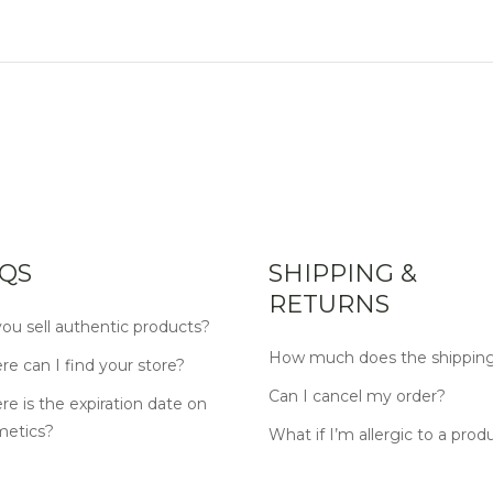
QS
SHIPPING &
RETURNS
ou sell authentic products?
How much does the shipping
e can I find your store?
Can I cancel my order?
e is the expiration date on
metics?
What if I’m allergic to a prod