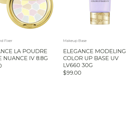
d Fixer
Makeup Base
ANCE LA POUDRE
ELEGANCE MODELING
 NUANCE IV 8.8G
COLOR UP BASE UV
LV660 30G
0
$
99.00