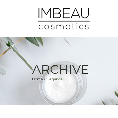
ARCHIVE
Home
>
Elegance