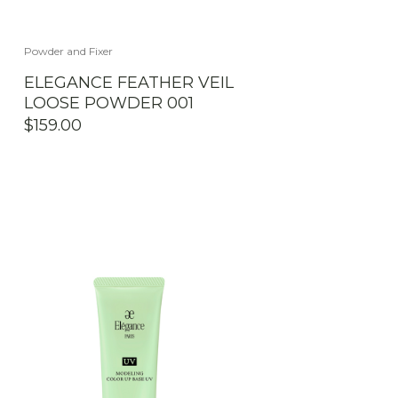
Powder and Fixer
ELEGANCE FEATHER VEIL
LOOSE POWDER 001
$
159.00