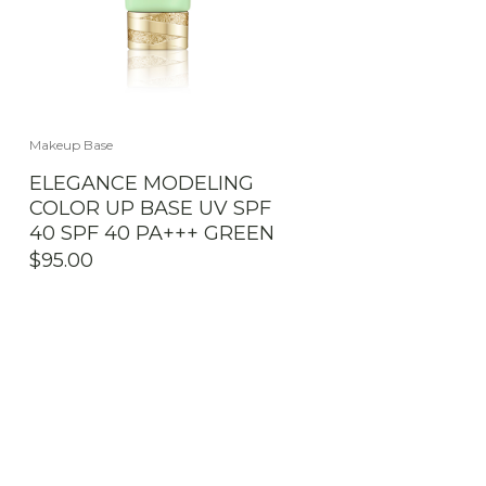
Makeup Base
ELEGANCE MODELING
COLOR UP BASE UV SPF
40 SPF 40 PA+++ GREEN
$
95.00