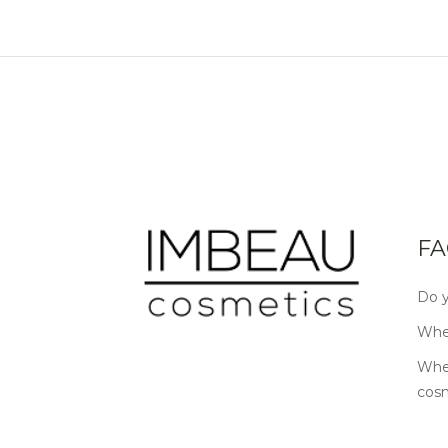
FA
Do y
Wher
Wher
cos