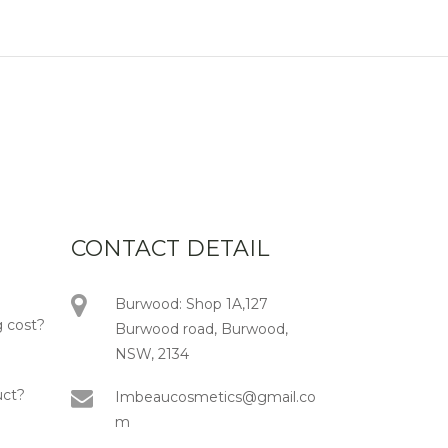
CONTACT DETAIL
Burwood: Shop 1A,127
 cost?
Burwood road, Burwood,
NSW, 2134
uct?
Imbeaucosmetics@gmail.co
m