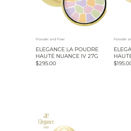
Powder and Fixer
Powder an
ELEGANCE LA POUDRE
ELEG
HAUTE NUANCE IV 27G
HAUTE
$
295.00
$
195.0