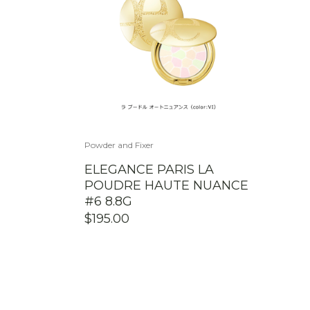
Powder and Fixer
ELEGANCE PARIS LA
POUDRE HAUTE NUANCE
#6 8.8G
$
195.00