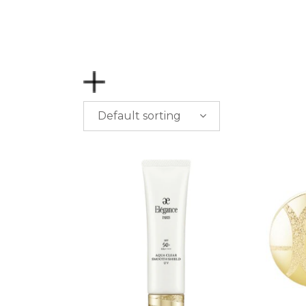
Default sorting
PRICE
$
0.00
-
$
50.00
$
50.00
-
$
100.00
$
100.00
-
$
200.00
$
200.00
- ∞