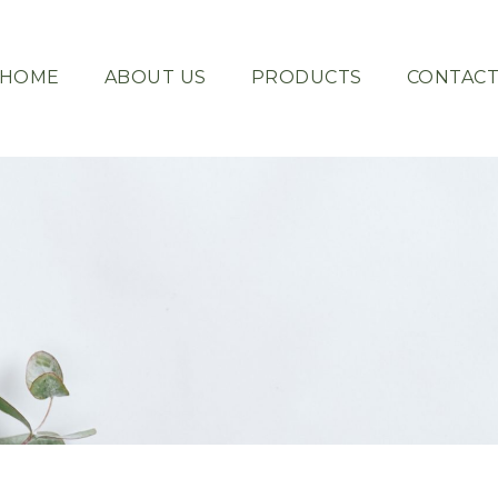
HOME
ABOUT US
PRODUCTS
CONTAC