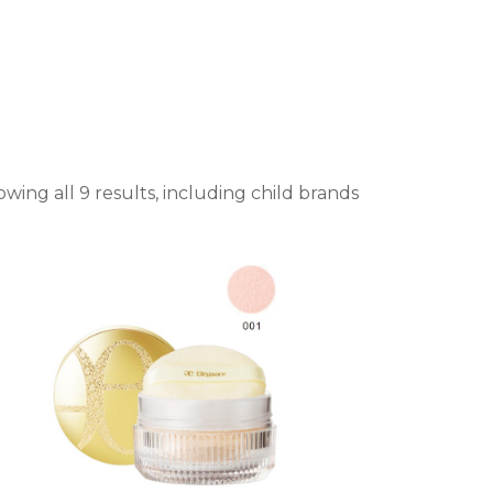
wing all 9 results, including child brands