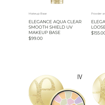
Makeup Base
Powder an
ELEGANCE AQUA CLEAR
ELEGA
SMOOTH SHIELD UV
LOOS
MAKEUP BASE
$
155.0
$
99.00