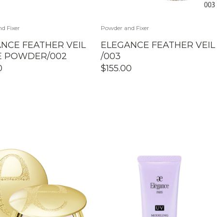
d Fixer
Powder and Fixer
NCE FEATHER VEIL
ELEGANCE FEATHER VEIL
E POWDER/002
/003
0
$
155.00