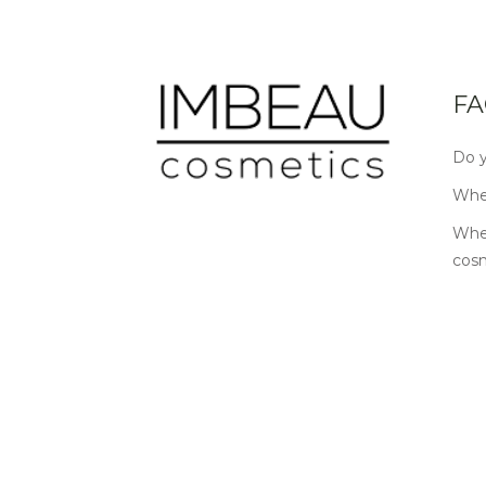
FA
Do y
Wher
Wher
cos