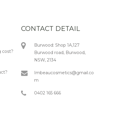
CONTACT DETAIL
Burwood: Shop 1A,127
 cost?
Burwood road, Burwood,
NSW, 2134
uct?
Imbeaucosmetics@gmail.co
m
0402 165 666