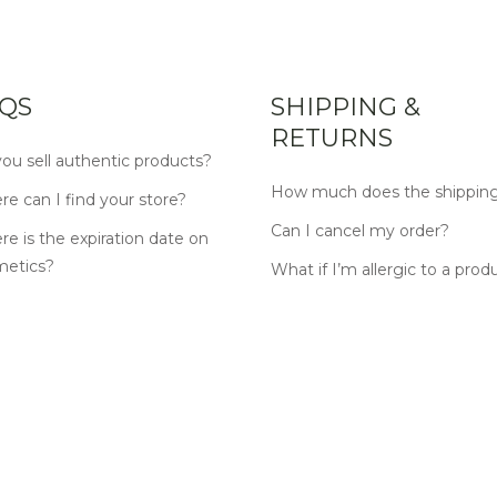
QS
SHIPPING &
RETURNS
ou sell authentic products?
How much does the shipping
e can I find your store?
Can I cancel my order?
e is the expiration date on
metics?
What if I’m allergic to a prod