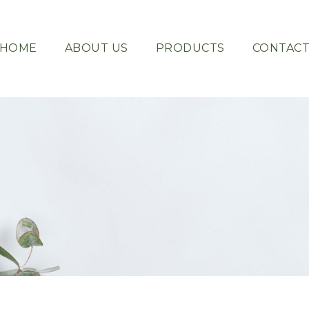
HOME
ABOUT US
PRODUCTS
CONTAC