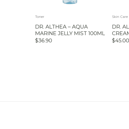
Toner
Skin Care
DR. ALTHEA – AQUA
DR. A
MARINE JELLY MIST 100ML
CREA
$
36.90
$
45.0