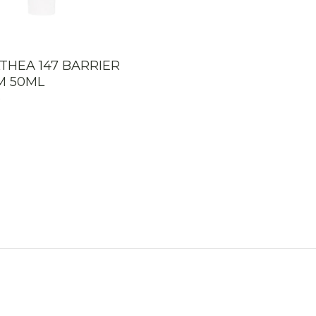
LTHEA 147 BARRIER
M 50ML
0