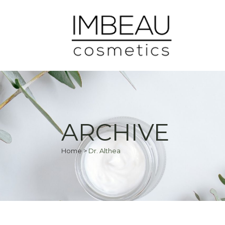
ARCHIVE
Home
>
Dr. Althea