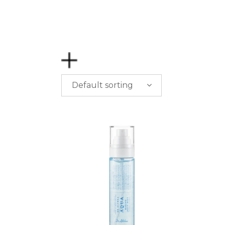
Default sorting
PRICE
$
0.00
-
$
50.00
$
50.00
-
$
100.00
$
100.00
-
$
200.00