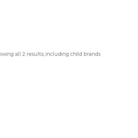
wing all 2 results, including child brands